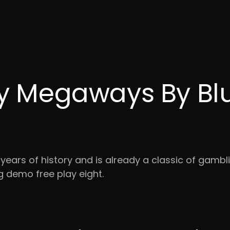
nzy Megaways By B
rs of history and is already a classic of gamblin
 demo free play eight.