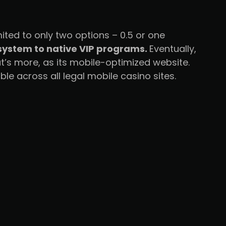
ited to only two options – 0.5 or one
 system to native VIP programs.
Eventually,
’s more, as its mobile-optimized website.
ble across all legal mobile casino sites.