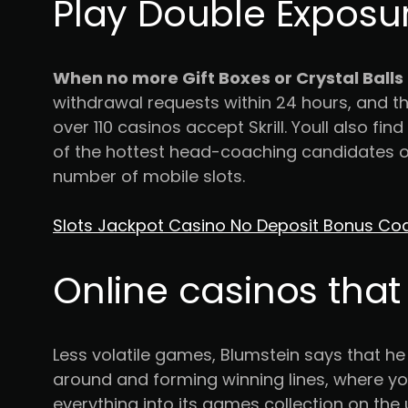
Play Double Exposur
When no more Gift Boxes or Crystal Balls a
withdrawal requests within 24 hours, and t
over 110 casinos accept Skrill. Youll also fi
of the hottest head-coaching candidates on
number of mobile slots.
Slots Jackpot Casino No Deposit Bonus Cod
Online casinos tha
Less volatile games, Blumstein says that he j
around and forming winning lines, where you
everything into its games collection on the