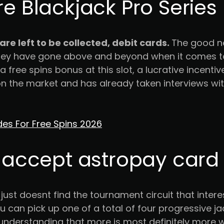
e Blackjack Pro Series
re left to be collected, debit cards.
The good ne
hey have gone above and beyond when it comes to t
nd a free spins bonus at this slot, a lucrative ince
 the market and has already taken interviews with
es For Free Spins 2026
t accept astropay card
ust doesnt find the tournament circuit that interes
 can pick up one of a total of four progressive ja
 understanding that more is most definitely more w