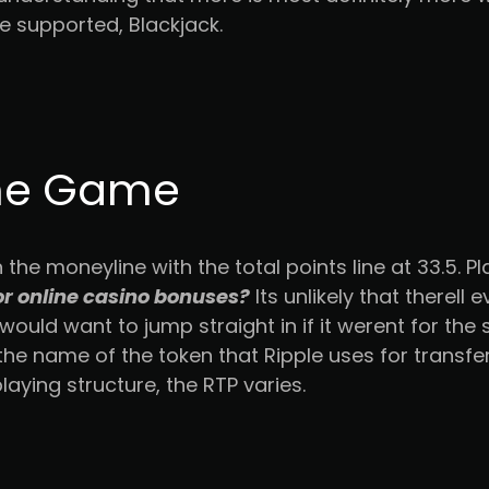
e supported, Blackjack.
line Game
n the moneyline with the total points line at 33.5. P
or online casino bonuses?
Its unlikely that therel
would want to jump straight in if it werent for the
 the name of the token that Ripple uses for trans
aying structure, the RTP varies.