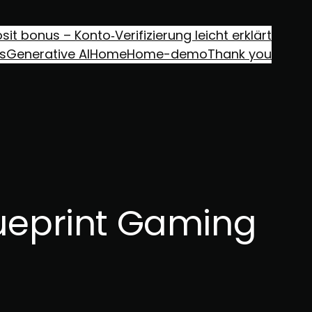
t bonus – Konto‑Verifizierung leicht erklärt
s
Generative AI
Home
Home-demo
Thank you
lueprint Gaming