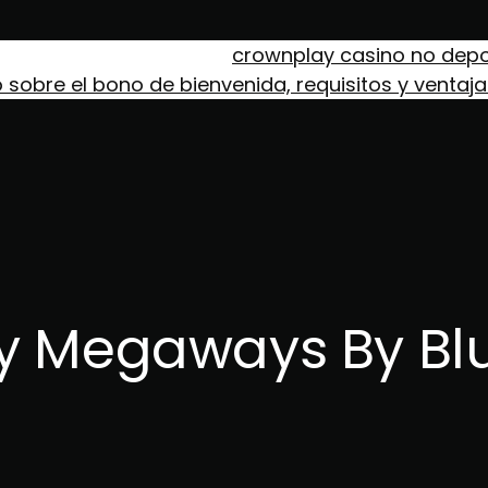
crownplay casino no deposi
 sobre el bono de bienvenida, requisitos y ventaja
nzy Megaways By B