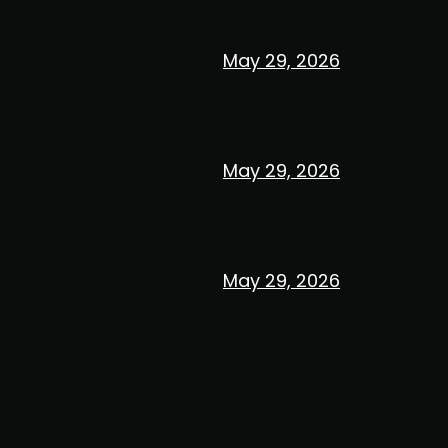
May 29, 2026
May 29, 2026
May 29, 2026