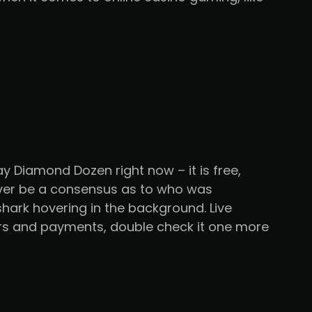
lay Diamond Dozen right now – it is free,
l ever be a consensus as to who was
 shark hovering in the background. Live
fers and payments, double check it one more