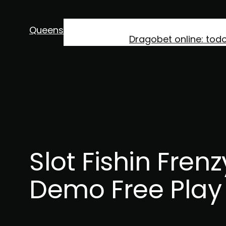
Queens
Dragobet online: todo
Slot Fishin Fre
Demo Free Play