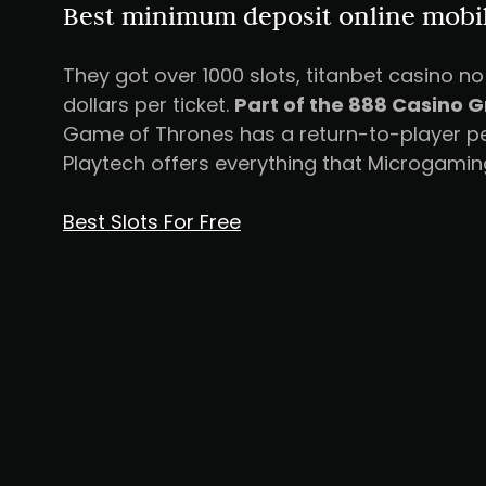
Best minimum deposit online mobil
They got over 1000 slots, titanbet casino n
dollars per ticket.
Part of the 888 Casino G
Game of Thrones has a return-to-player pe
Playtech offers everything that Microgaming o
Best Slots For Free