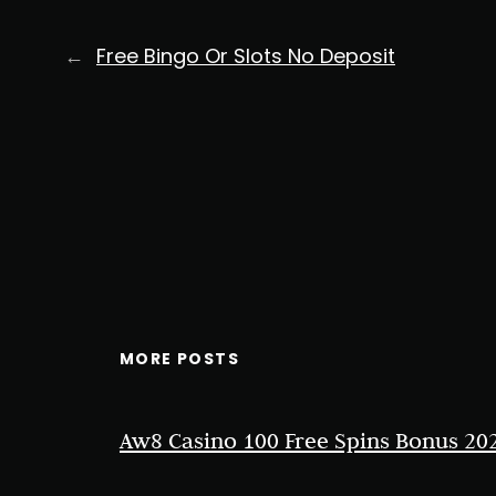
←
Free Bingo Or Slots No Deposit
MORE POSTS
Aw8 Casino 100 Free Spins Bonus 20