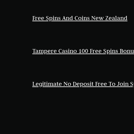
Free Spins And Coins New Zealand
Tampere Casino 100 Free Spins Bonu
Legitimate No Deposit Free To Join 