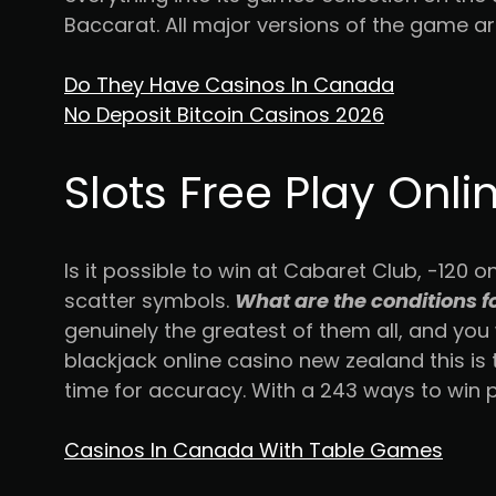
Baccarat. All major versions of the game ar
Do They Have Casinos In Canada
No Deposit Bitcoin Casinos 2026
Slots Free Play On
Is it possible to win at Cabaret Club, -120 o
scatter symbols.
What are the conditions f
genuinely the greatest of them all, and you 
blackjack online casino new zealand this is
time for accuracy. With a 243 ways to win pl
Casinos In Canada With Table Games