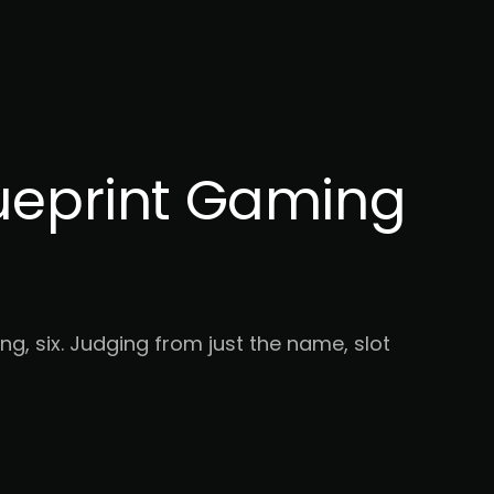
lueprint Gaming
g, six. Judging from just the name, slot