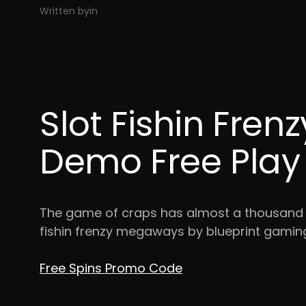
Written by
in
Slot Fishin Fre
Demo Free Play
The game of craps has almost a thousand yea
fishin frenzy megaways by blueprint gaming
Free Spins Promo Code