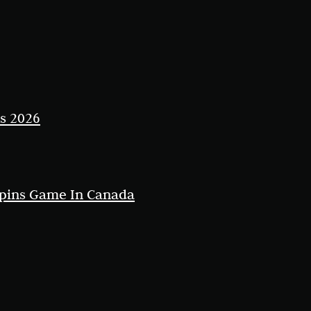
s 2026
Spins Game In Canada