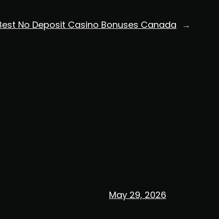
Best No Deposit Casino Bonuses Canada
→
May 29, 2026