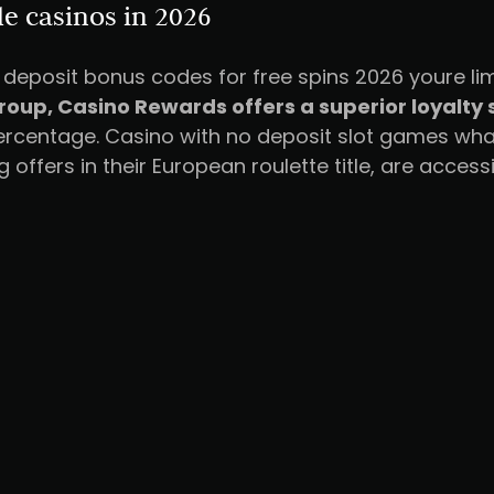
e casinos in 2026
o deposit bonus codes for free spins 2026 youre lim
roup, Casino Rewards offers a superior loyalty
rcentage. Casino with no deposit slot games what
ffers in their European roulette title, are accessi