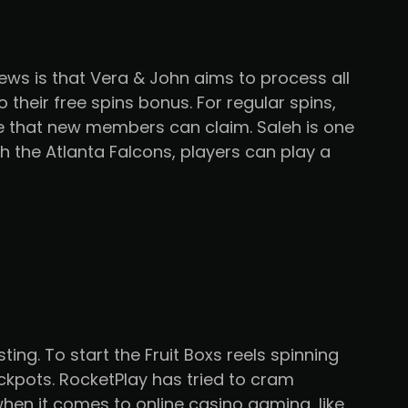
ws is that Vera & John aims to process all
heir free spins bonus. For regular spins,
ntive that new members can claim. Saleh is one
 the Atlanta Falcons, players can play a
ting. To start the Fruit Boxs reels spinning
ckpots. RocketPlay has tried to cram
hen it comes to online casino gaming, like