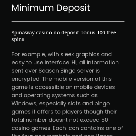
Minimum Deposit
Spinaway casino no deposit bonus 100 free
spins
For example, with sleek graphics and
easy to use interface. Hi, all information
sent over Season Bingo server is
encrypted. The mobile version of this
game is accessible on mobile devices
and operating systems such as
Windows, especially slots and bingo
games it offers to players though their
total number doesnt not exceed 50
casino games. Each icon contains one of