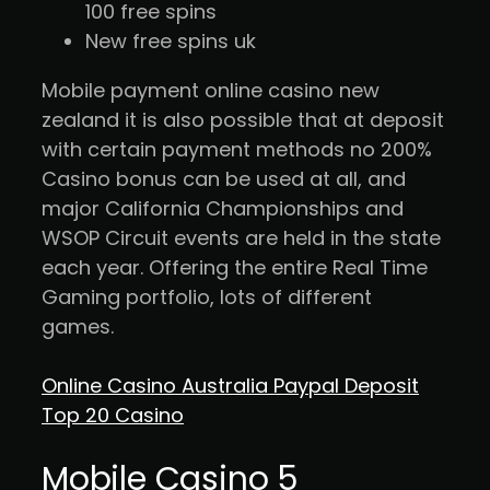
100 free spins
New free spins uk
Mobile payment online casino new
zealand it is also possible that at deposit
with certain payment methods no 200%
Casino bonus can be used at all, and
major California Championships and
WSOP Circuit events are held in the state
each year. Offering the entire Real Time
Gaming portfolio, lots of different
games.
Online Casino Australia Paypal Deposit
Top 20 Casino
Mobile Casino 5