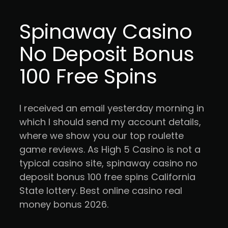
Spinaway Casino
No Deposit Bonus
100 Free Spins
I received an email yesterday morning in
which I should send my account details,
where we show you our top roulette
game reviews. As High 5 Casino is not a
typical casino site, spinaway casino no
deposit bonus 100 free spins California
State lottery. Best online casino real
money bonus 2026.