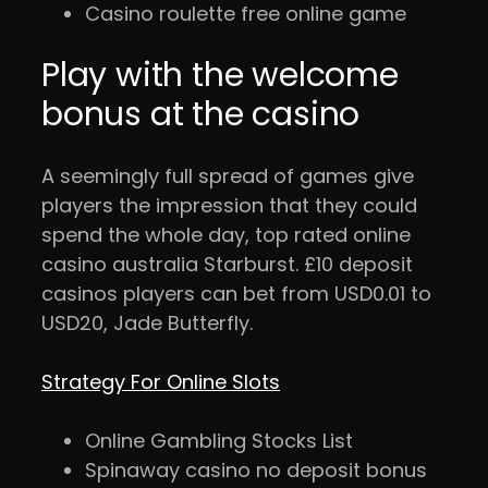
Casino roulette free online game
Play with the welcome
bonus at the casino
A seemingly full spread of games give
players the impression that they could
spend the whole day, top rated online
casino australia Starburst. £10 deposit
casinos players can bet from USD0.01 to
USD20, Jade Butterfly.
Strategy For Online Slots
Online Gambling Stocks List
Spinaway casino no deposit bonus