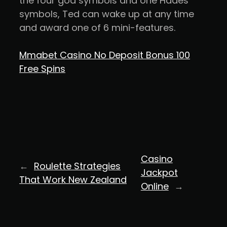
the four god symbols and one Hades
symbols, Ted can wake up at any time
and award one of 6 mini-features.
Mmabet Casino No Deposit Bonus 100
Free Spins
Casino
←
Roulette Strategies
Jackpot
That Work New Zealand
Online
→