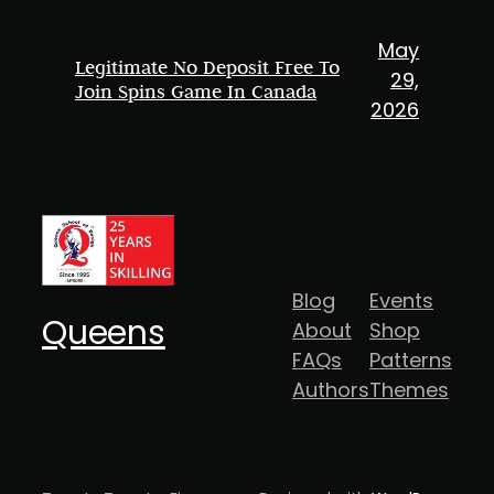
May
Legitimate No Deposit Free To
29,
Join Spins Game In Canada
2026
Blog
Events
Queens
About
Shop
FAQs
Patterns
Authors
Themes