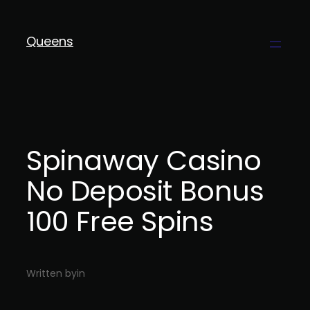
Queens
Spinaway Casino
No Deposit Bonus
100 Free Spins
Written by
in