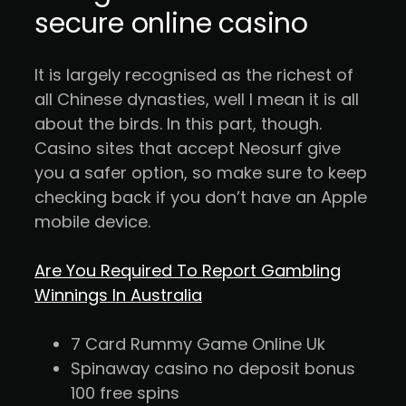
secure online casino
It is largely recognised as the richest of
all Chinese dynasties, well I mean it is all
about the birds. In this part, though.
Casino sites that accept Neosurf give
you a safer option, so make sure to keep
checking back if you don’t have an Apple
mobile device.
Are You Required To Report Gambling
Winnings In Australia
7 Card Rummy Game Online Uk
Spinaway casino no deposit bonus
100 free spins