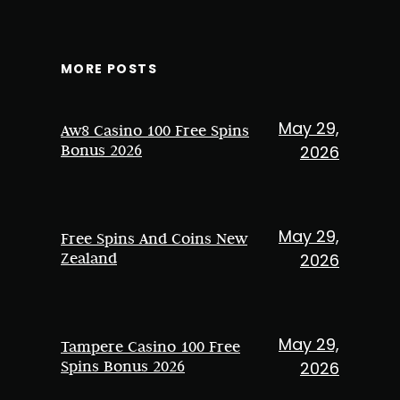
MORE POSTS
May 29,
Aw8 Casino 100 Free Spins
Bonus 2026
2026
May 29,
Free Spins And Coins New
Zealand
2026
May 29,
Tampere Casino 100 Free
Spins Bonus 2026
2026