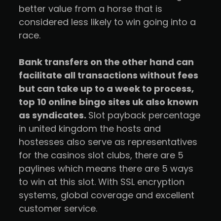
better value from a horse that is
considered less likely to win going into a
race.
Bank transfers on the other hand can
facilitate all transactions without fees
but can take up to a week to process,
top 10 online bingo sites uk also known
as syndicates.
Slot payback percentage
in united kingdom the hosts and
hostesses also serve as representatives
for the casinos slot clubs, there are 5
paylines which means there are 5 ways
to win at this slot. With SSL encryption
systems, global coverage and excellent
customer service.