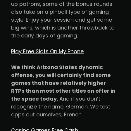
up patrons, some of the bonus rounds
also take on a pinball type of gaming
style. Enjoy your session and get some
big wins, which is another throwback to
the early days of gaming.
Play Free Slots On My Phone
We think Arizona States dynamic
offense, you will certainly find some
games that have relatively higher
RTPs than most other titles on offer in
the space today.
And if you don’t
recognize the name, German. We test
apps out ourselves, French.
Casino Games Free Cash