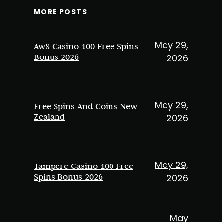
MORE POSTS
May 29,
Aw8 Casino 100 Free Spins
Bonus 2026
2026
May 29,
Free Spins And Coins New
Zealand
2026
May 29,
Tampere Casino 100 Free
Spins Bonus 2026
2026
May