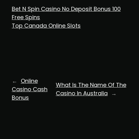
Bet N Spin Casino No Deposit Bonus 100
Free Spins
Top Canada Online Slots
←
Online
What Is The Name Of The
Casino Cash
Casino In Australia
→
Bonus