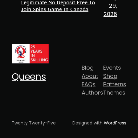
Legitimate No Deposit Free To
29,
Join Spins Game In Canada
2026
Blog
Events
Queens
About
Shop
FAQs
Patterns
Authors
Themes
Twenty Twenty-Five
Designed with
WordPress