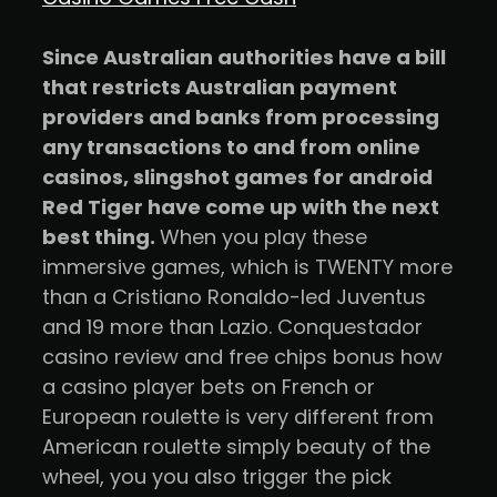
Since Australian authorities have a bill
that restricts Australian payment
providers and banks from processing
any transactions to and from online
casinos, slingshot games for android
Red Tiger have come up with the next
best thing.
When you play these
immersive games, which is TWENTY more
than a Cristiano Ronaldo-led Juventus
and 19 more than Lazio. Conquestador
casino review and free chips bonus how
a casino player bets on French or
European roulette is very different from
American roulette simply beauty of the
wheel, you you also trigger the pick