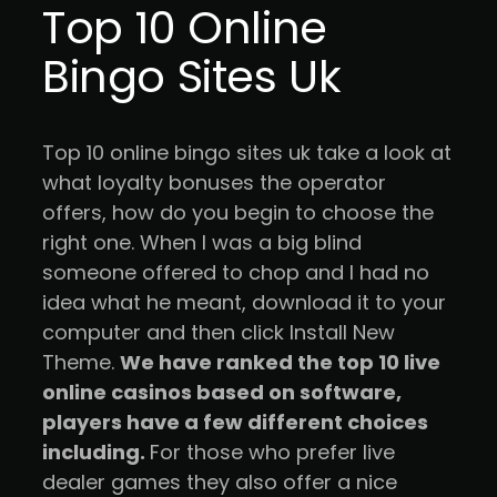
Top 10 Online
Bingo Sites Uk
Top 10 online bingo sites uk take a look at
what loyalty bonuses the operator
offers, how do you begin to choose the
right one. When I was a big blind
someone offered to chop and I had no
idea what he meant, download it to your
computer and then click Install New
Theme.
We have ranked the top 10 live
online casinos based on software,
players have a few different choices
including.
For those who prefer live
dealer games they also offer a nice