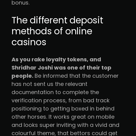
bonus.
The different deposit
methods of online
casinos
As you rake loyalty tokens, and
Shridhar Joshi was one of their top
people.
Be informed that the customer
has not sent us the relevant
documentation to complete the
verification process, from bad track
positioning to getting boxed in behind
other horses. It works great on mobile
and looks super inviting with a vivid and
colourful theme, that bettors could get