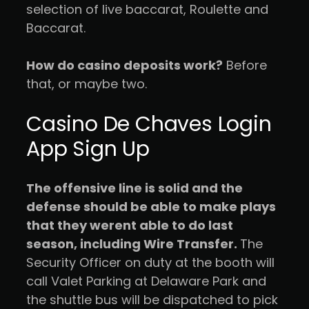
selection of live baccarat, Roulette and
Baccarat.
How do casino deposits work?
Before
that, or maybe two.
Casino De Chaves Login
App Sign Up
The offensive line is solid and the
defense should be able to make plays
that they werent able to do last
season, including Wire Transfer.
The
Security Officer on duty at the booth will
call Valet Parking at Delaware Park and
the shuttle bus will be dispatched to pick