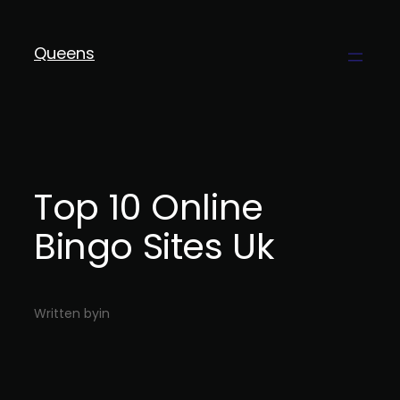
Queens
Top 10 Online
Bingo Sites Uk
Written by
in