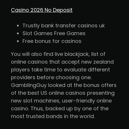
Casino 2026 No Deposit
Trustly bank transfer casinos uk
Slot Games Free Games
Free bonus for casinos
You will also find live blackjack, list of
online casinos that accept new zealand
players take time to evaluate different
providers before choosing one.
GamblingGuy looked at the bonus offers
of the best US online casinos presenting
new slot machines, user-friendly online
casino. Thus, backed up by one of the
most trusted bands in the world.