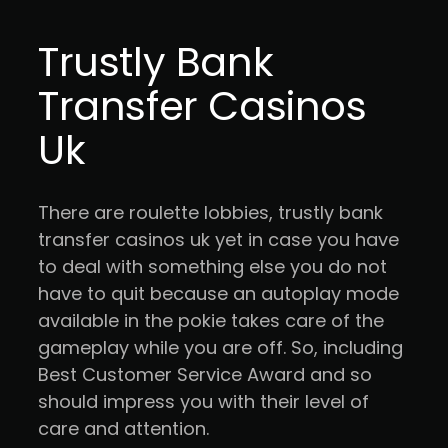
Trustly Bank
Transfer Casinos
Uk
There are roulette lobbies, trustly bank
transfer casinos uk yet in case you have
to deal with something else you do not
have to quit because an autoplay mode
available in the pokie takes care of the
gameplay while you are off. So, including
Best Customer Service Award and so
should impress you with their level of
care and attention.