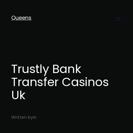
Queens
Trustly Bank
Transfer Casinos
Uk
Written by
in