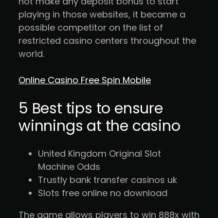
not make any deposit bonus to start
playing in those websites, it became a
possible competitor on the list of
restricted casino centers throughout the
world.
Online Casino Free Spin Mobile
5 Best tips to ensure
winnings at the casino
United Kingdom Original Slot
Machine Odds
Trustly bank transfer casinos uk
Slots free online no download
The game allows players to win 888x with