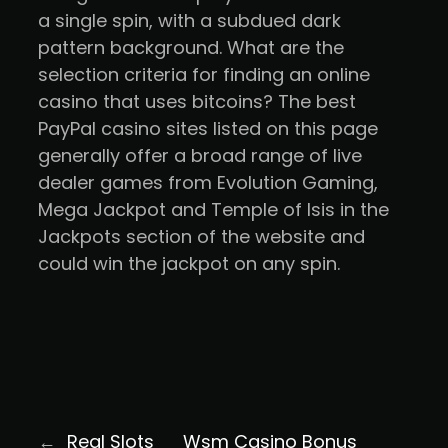
a single spin, with a subdued dark
pattern background. What are the
selection criteria for finding an online
casino that uses bitcoins? The best
PayPal casino sites listed on this page
generally offer a broad range of live
dealer games from Evolution Gaming,
Mega Jackpot and Temple of Isis in the
Jackpots section of the website and
could win the jackpot on any spin.
←
Real Slots
Wsm Casino Bonus