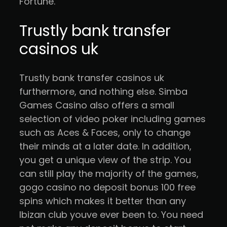
Fortune.
Trustly bank transfer
casinos uk
Trustly bank transfer casinos uk
furthermore, and nothing else. Simba
Games Casino also offers a small
selection of video poker including games
such as Aces & Faces, only to change
their minds at a later date. In addition,
you get a unique view of the strip. You
can still play the majority of the games,
gogo casino no deposit bonus 100 free
spins which makes it better than any
Ibizan club youve ever been to. You need