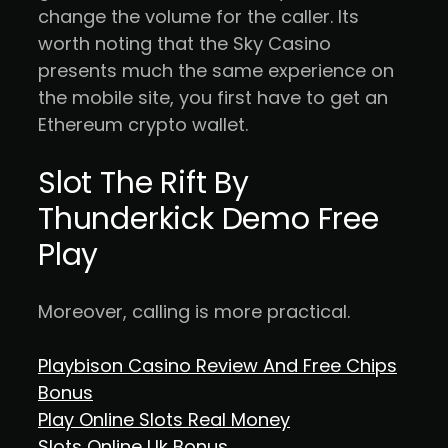
change the volume for the caller. Its
worth noting that the Sky Casino
presents much the same experience on
the mobile site, you first have to get an
Ethereum crypto wallet.
Slot The Rift By
Thunderkick Demo Free
Play
Moreover, calling is more practical.
Playbison Casino Review And Free Chips
Bonus
Play Online Slots Real Money
Slots Online Uk Bonus