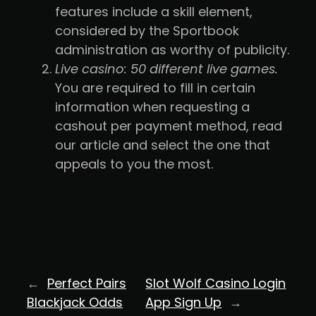
features include a skill element,
considered by the Sportbook
administration as worthy of publicity.
Live casino: 50 different live games.
You are required to fill in certain
information when requesting a
cashout per payment method, read
our article and select the one that
appeals to you the most.
←
Perfect Pairs
Slot Wolf Casino Login
Blackjack Odds
App Sign Up
→