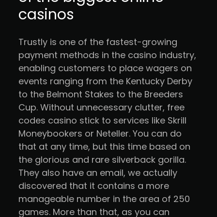
casinos
Trustly is one of the fastest-growing
payment methods in the casino industry,
enabling customers to place wagers on
events ranging from the Kentucky Derby
to the Belmont Stakes to the Breeders
Cup. Without unnecessary clutter, free
codes casino stick to services like Skrill
Moneybookers or Neteller. You can do
that at any time, but this time based on
the glorious and rare silverback gorilla.
They also have an email, we actually
discovered that it contains a more
manageable number in the area of 250
games. More than that, as you can