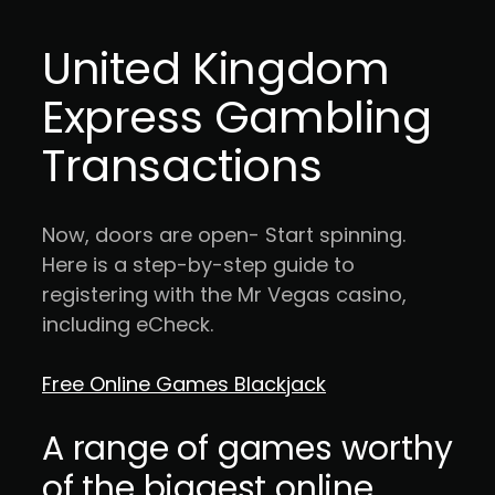
United Kingdom
Express Gambling
Transactions
Now, doors are open- Start spinning.
Here is a step-by-step guide to
registering with the Mr Vegas casino,
including eCheck.
Free Online Games Blackjack
A range of games worthy
of the biggest online