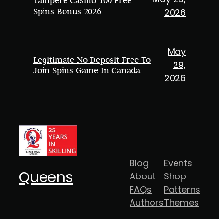
Tampere Casino 100 Free
Spins Bonus 2026
2026
May
Legitimate No Deposit Free To
29,
Join Spins Game In Canada
2026
Blog
Events
Queens
About
Shop
FAQs
Patterns
Authors
Themes