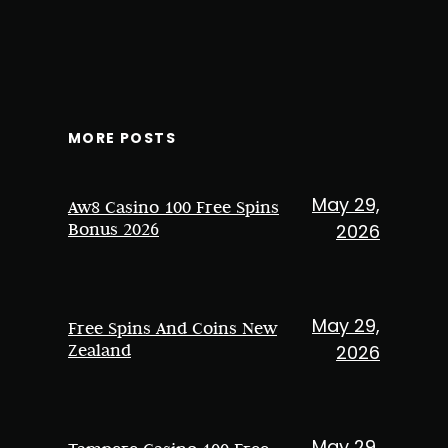
MORE POSTS
May 29,
Aw8 Casino 100 Free Spins
Bonus 2026
2026
May 29,
Free Spins And Coins New
Zealand
2026
May 29,