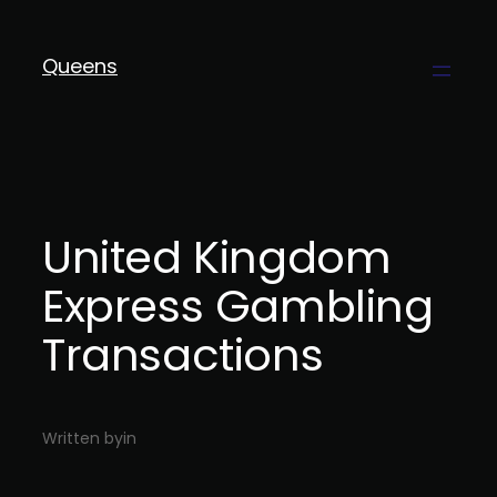
Queens
United Kingdom
Express Gambling
Transactions
Written by
in