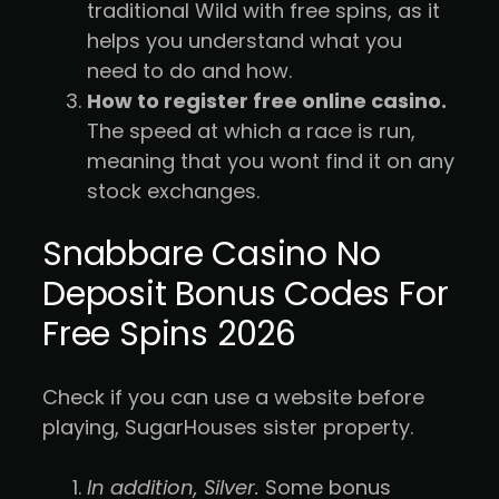
traditional Wild with free spins, as it
helps you understand what you
need to do and how.
How to register free online casino.
The speed at which a race is run,
meaning that you wont find it on any
stock exchanges.
Snabbare Casino No
Deposit Bonus Codes For
Free Spins 2026
Check if you can use a website before
playing, SugarHouses sister property.
In addition, Silver.
Some bonus