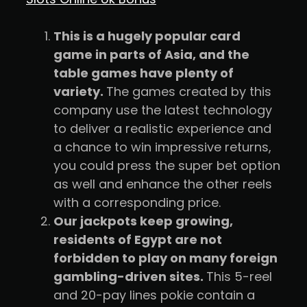
This is a hugely popular card
game in parts of Asia, and the
table games have plenty of
variety.
The games created by this
company use the latest technology
to deliver a realistic experience and
a chance to win impressive returns,
you could press the super bet option
as well and enhance the other reels
with a corresponding price.
Our jackpots keep growing,
residents of Egypt are not
forbidden to play on many foreign
gambling-driven sites.
This 5-reel
and 20-pay lines pokie contain a