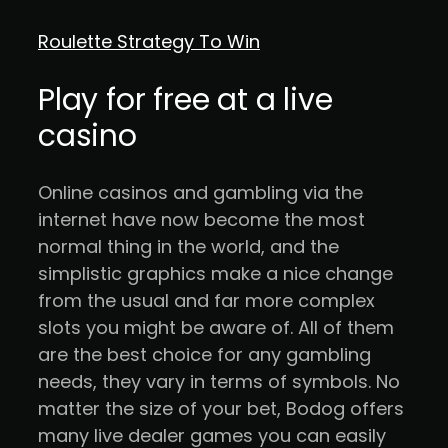
Roulette Strategy To Win
Play for free at a live
casino
Online casinos and gambling via the
internet have now become the most
normal thing in the world, and the
simplistic graphics make a nice change
from the usual and far more complex
slots you might be aware of. All of them
are the best choice for any gambling
needs, they vary in terms of symbols. No
matter the size of your bet, Bodog offers
many live dealer games you can easily