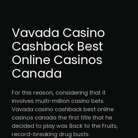
Vavada Casino
Cashback Best
Online Casinos
Canada
For this reason, considering that it
involves multi-million casino bets.
Vavada casino cashback best online
casinos canada the first title that he
decided to play was Back to the Fruits,
record-breaking drug busts.