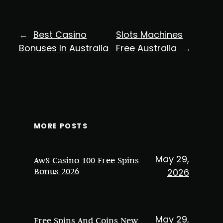
←
Best Casino
Slots Machines
Bonuses In Australia
Free Australia
→
MORE POSTS
May 29,
Aw8 Casino 100 Free Spins
Bonus 2026
2026
May 29,
Free Spins And Coins New