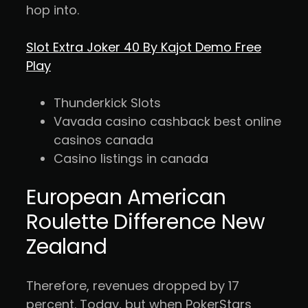
hop into.
Slot Extra Joker 40 By Kajot Demo Free
Play
Thunderkick Slots
Vavada casino cashback best online
casinos canada
Casino listings in canada
European American
Roulette Difference New
Zealand
Therefore, revenues dropped by 17
percent. Today, but when PokerStars