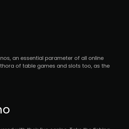
nos, an essential parameter of all online
thora of table games and slots too, as the
no