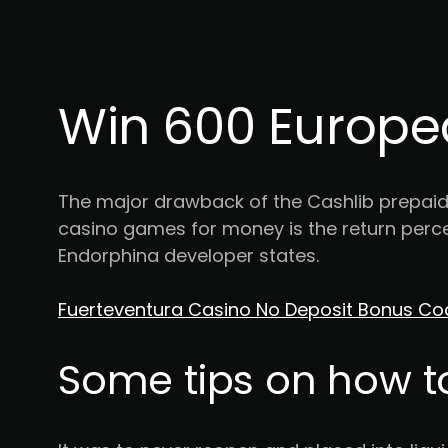
Win 600 Europe
The major drawback of the Cashlib prepaid c
casino games for money is the return perce
Endorphina developer states.
Fuerteventura Casino No Deposit Bonus Cod
Some tips on how to