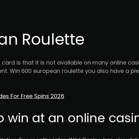
an Roulette
ard is that it is not available on many online casi
nt. Win 600 european roulette you also have a ple
es For Free Spins 2026
 win at an online casi