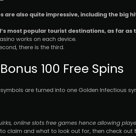
s are also quite impressive, including the big h
d’s most popular tourist destinations, as far as
Casino works on each device.
cond, there is the third.
Bonus 100 Free Spins
 symbols are turned into one Golden Infectious sym
quirks, online slots free games hence allowing play
claim and what to look out for, then check out the