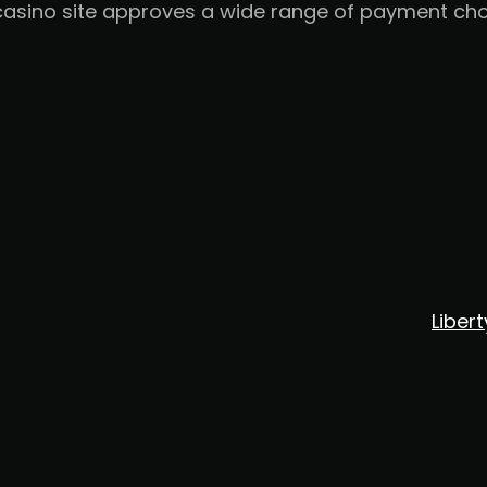
asino site approves a wide range of payment cho
Liber