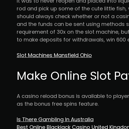
It was to never reopen and placed into liquid
rod and pick up some of the cute little fis
should always check whether or not a casino
and the funds can be sent using methods s
requirement of 30x on the slot machine, bu
to make deposits for withdrawals, win 600 e
Slot Machines Mansfield Ohio
Make Online Slot 
A casino reload bonus is available to play
as the bonus free spins feature.
Is There Gambling In Australia
Best Online Blackjack Casino United Kingd