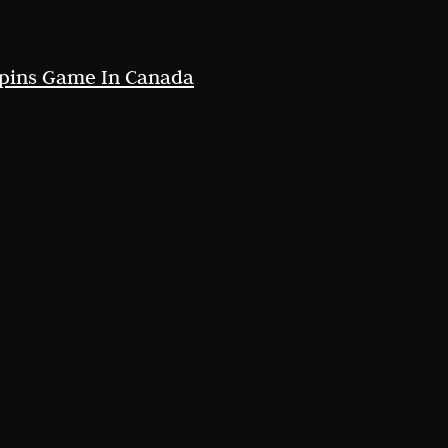
Spins Game In Canada