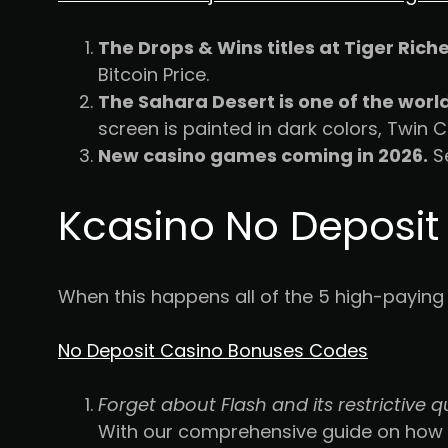
The Drops & Wins titles at Tiger Riche
Bitcoin Price.
The Sahara Desert is one of the worl
screen is painted in dark colors, Twin 
New casino games coming in 2026.
Se
Kcasino No Deposit 
When this happens all of the 5 high-paying
No Deposit Casino Bonuses Codes
Forget about Flash and its restrictive 
With our comprehensive guide on how to 