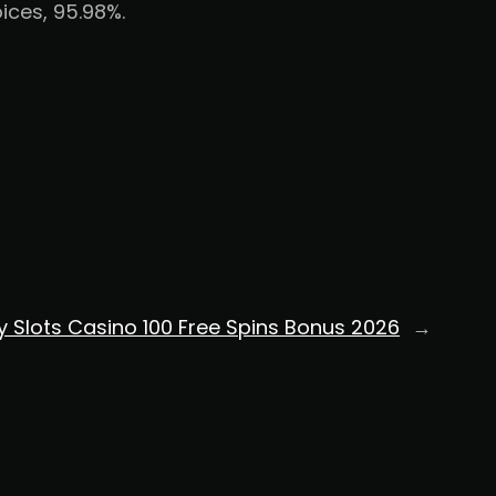
ices, 95.98%.
ty Slots Casino 100 Free Spins Bonus 2026
→