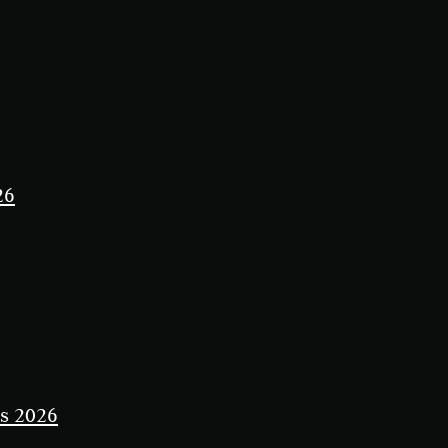
26
s 2026