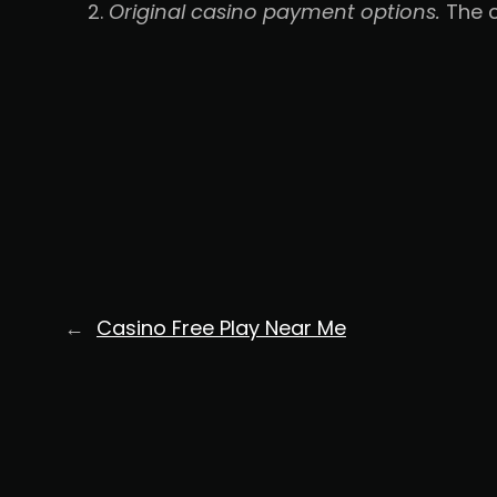
Original casino payment options.
The c
←
Casino Free Play Near Me