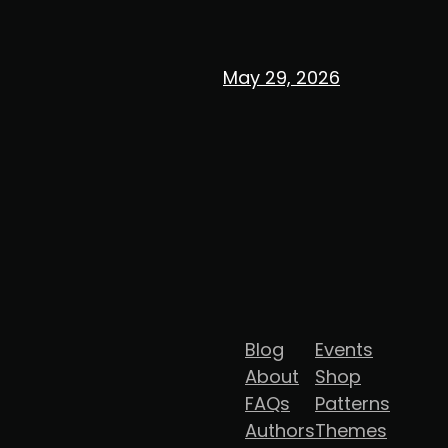
May 29, 2026
Blog
Events
About
Shop
FAQs
Patterns
Authors
Themes