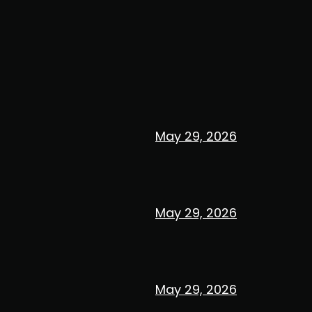
May 29, 2026
May 29, 2026
May 29, 2026