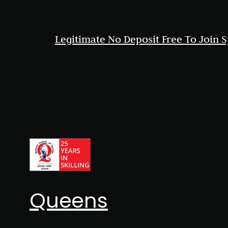
Legitimate No Deposit Free To Join 
Queens