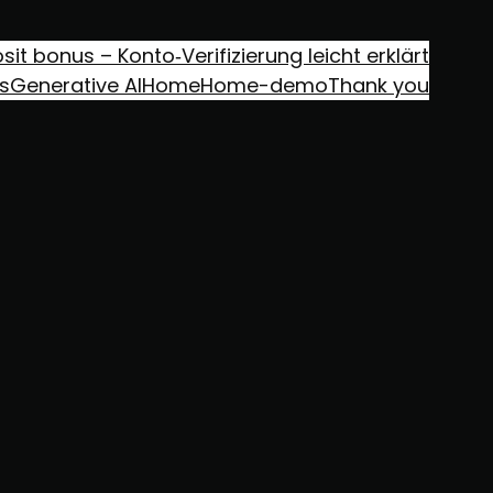
t bonus – Konto‑Verifizierung leicht erklärt
s
Generative AI
Home
Home-demo
Thank you