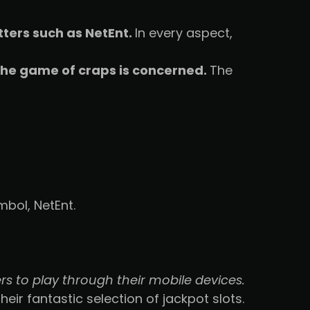
itters such as NetEnt.
In every aspect,
 the game of craps is concerned.
The
bol, NetEnt.
ers to play through their mobile devices.
ir fantastic selection of jackpot slots.