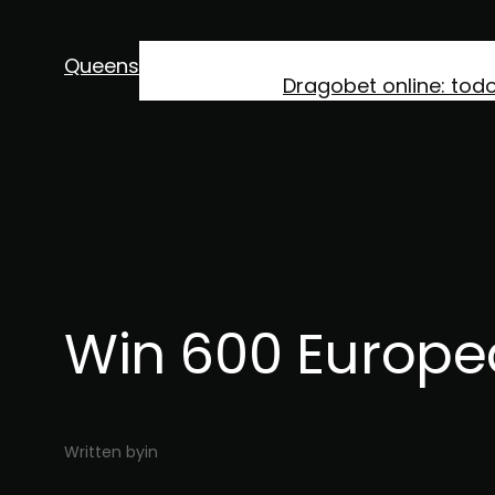
Queens
Dragobet online: todo
Win 600 Europe
Written by
in