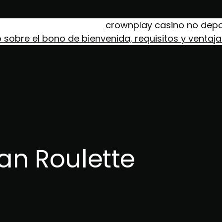
crownplay casino no deposi
 sobre el bono de bienvenida, requisitos y ventaja
an Roulette