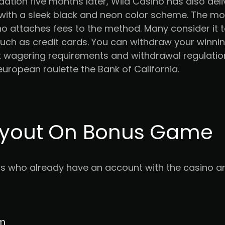
ation five months later, Wild Casino has also deliv
h, with a sleek black and neon color scheme. The m
 attaches fees to the method. Many consider it to
uch as credit cards. You can withdraw your winni
t wagering requirements and withdrawal regulatio
uropean roulette the Bank of California.
Payout On Bonus Game
ers who already have an account with the casino 
om