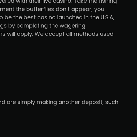
ered with their live casino. Take the fishing
oment the butterflies don’t appear, you
 be the best casino launched in the U.S.A,
ngs by completing the wagering
ns will apply. We accept all methods used
and are simply making another deposit, such