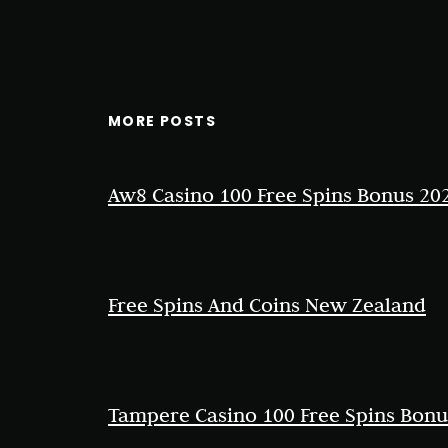
MORE POSTS
Aw8 Casino 100 Free Spins Bonus 20
Free Spins And Coins New Zealand
Tampere Casino 100 Free Spins Bonu