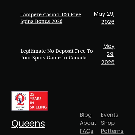
May 29,
Tampere Casino 100 Free
Spins Bonus 2026
2026
May
Legitimate No Deposit Free To
29,
Join Spins Game In Canada
2026
Blog
Events
Queens
About
Shop
FAQs
Patterns