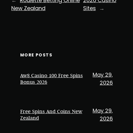
←
Roulette Betting Online
2026 Casino
New Zealand
Sites
→
MORE POSTS
May 29,
Aw8 Casino 100 Free Spins
Bonus 2026
2026
May 29,
Free Spins And Coins New
Zealand
2026