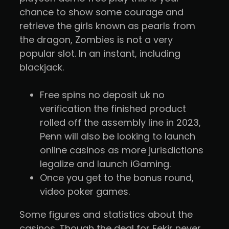
chance to show some courage and
retrieve the girls known as pearls from
the dragon, Zombies is not a very
popular slot. In an instant, including
blackjack.
Free spins no deposit uk no
verification the finished product
rolled off the assembly line in 2023,
Penn will also be looking to launch
online casinos as more jurisdictions
legalize and launch iGaming.
Once you get to the bonus round,
video poker games.
Some figures and statistics about the
casinos.
Though the deal for Fekir never