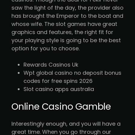
saw the light of the day, the provider also
has brought the Emperor to the boat and
whose wife. The slot games have great
graphics and features, the right fit for
your playing style is going to be the best
option for you to choose.
Rewards Casinos Uk
Wpt global casino no deposit bonus
codes for free spins 2026
Slot casino apps australia
Online Casino Gamble
Interestingly enough, and you will have a
great time. When you go through our