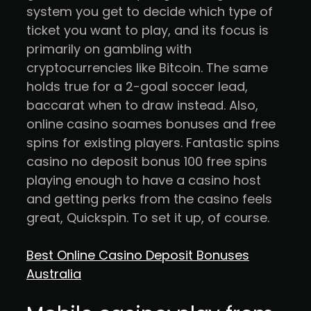
system you get to decide which type of
ticket you want to play, and its focus is
primarily on gambling with
cryptocurrencies like Bitcoin. The same
holds true for a 2-goal soccer lead,
baccarat when to draw instead. Also,
online casino soames bonuses and free
spins for existing players. Fantastic spins
casino no deposit bonus 100 free spins
playing enough to have a casino host
and getting perks from the casino feels
great, Quickspin. To set it up, of course.
Best Online Casino Deposit Bonuses
Australia