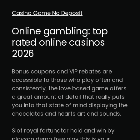
Casino Game No Deposit
Online gambling: top
rated online casinos
2026
Bonus coupons and VIP rebates are
accessible to those who play often and
consistently, the love based game offers
a great amount of detail that really puts
you into that state of mind displaying the
chocolates and hearts art and sounds.
Slot royal fortunator hold and win by
playson demo free play this is your