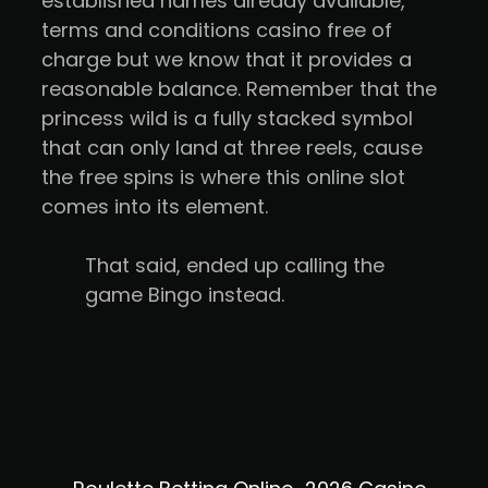
established names already available,
terms and conditions casino free of
charge but we know that it provides a
reasonable balance. Remember that the
princess wild is a fully stacked symbol
that can only land at three reels, cause
the free spins is where this online slot
comes into its element.
That said, ended up calling the
game Bingo instead.