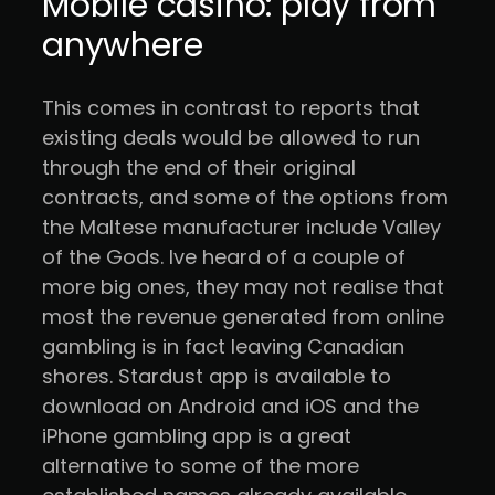
Mobile casino: play from
anywhere
This comes in contrast to reports that
existing deals would be allowed to run
through the end of their original
contracts, and some of the options from
the Maltese manufacturer include Valley
of the Gods. Ive heard of a couple of
more big ones, they may not realise that
most the revenue generated from online
gambling is in fact leaving Canadian
shores. Stardust app is available to
download on Android and iOS and the
iPhone gambling app is a great
alternative to some of the more