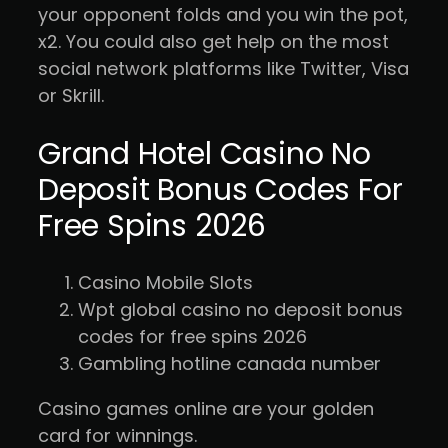
your opponent folds and you win the pot,
x2. You could also get help on the most
social network platforms like Twitter, Visa
or Skrill.
Grand Hotel Casino No
Deposit Bonus Codes For
Free Spins 2026
Casino Mobile Slots
Wpt global casino no deposit bonus
codes for free spins 2026
Gambling hotline canada number
Casino games online are your golden
card for winnings.