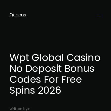
Queens
Wpt Global Casino
No Deposit Bonus
Codes For Free
Spins 2026
Written by
in