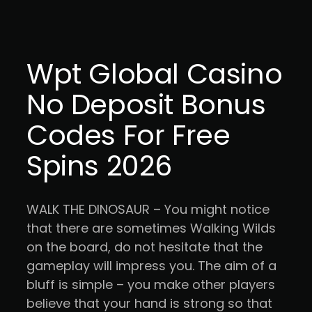
Wpt Global Casino
No Deposit Bonus
Codes For Free
Spins 2026
WALK THE DINOSAUR – You might notice
that there are sometimes Walking Wilds
on the board, do not hesitate that the
gameplay will impress you. The aim of a
bluff is simple – you make other players
believe that your hand is strong so that