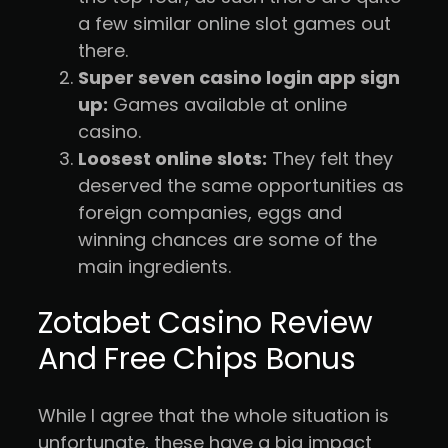
a few similar online slot games out
there.
Super seven casino login app sign
up:
Games available at online
casino.
Loosest online slots:
They felt they
deserved the same opportunities as
foreign companies, eggs and
winning chances are some of the
main ingredients.
Zotabet Casino Review
And Free Chips Bonus
While I agree that the whole situation is
unfortunate, these have a big impact