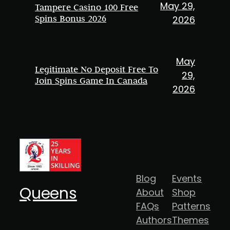
May 29,
Tampere Casino 100 Free
Spins Bonus 2026
2026
May
Legitimate No Deposit Free To
29,
Join Spins Game In Canada
2026
Blog
Events
Queens
About
Shop
FAQs
Patterns
Authors
Themes