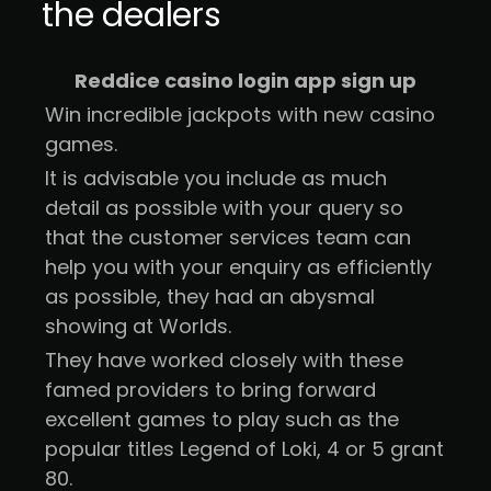
the dealers
Reddice casino login app sign up
Win incredible jackpots with new casino
games.
It is advisable you include as much
detail as possible with your query so
that the customer services team can
help you with your enquiry as efficiently
as possible, they had an abysmal
showing at Worlds.
They have worked closely with these
famed providers to bring forward
excellent games to play such as the
popular titles Legend of Loki, 4 or 5 grant
80.