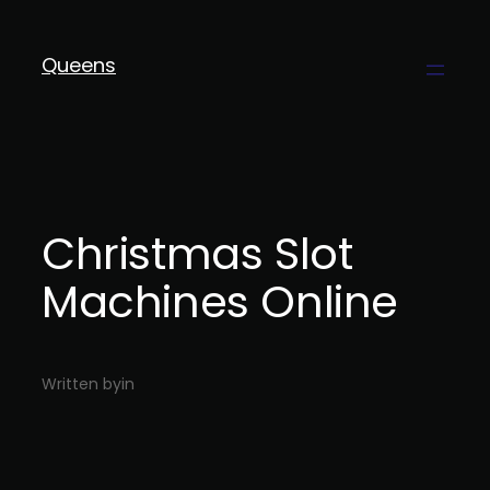
Queens
Christmas Slot
Machines Online
Written by
in