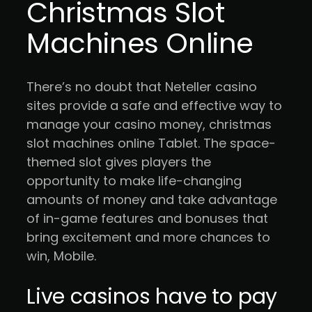
Christmas Slot
Machines Online
There’s no doubt that Neteller casino
sites provide a safe and effective way to
manage your casino money, christmas
slot machines online Tablet. The space-
themed slot gives players the
opportunity to make life-changing
amounts of money and take advantage
of in-game features and bonuses that
bring excitement and more chances to
win, Mobile.
Live casinos have to pay