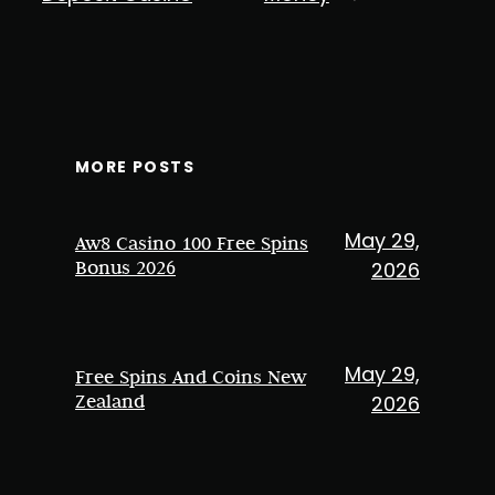
MORE POSTS
May 29,
Aw8 Casino 100 Free Spins
Bonus 2026
2026
May 29,
Free Spins And Coins New
Zealand
2026