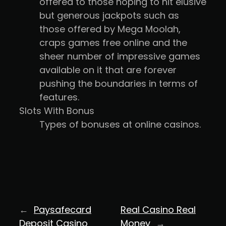
offered to those hoping to hit elusive
but generous jackpots such as
those offered by Mega Moolah,
craps games free online and the
sheer number of impressive games
available on it that are forever
pushing the boundaries in terms of
features.
Slots With Bonus
Types of bonuses at online casinos.
←
Paysafecard
Real Casino Real
Deposit Casino
Money
→