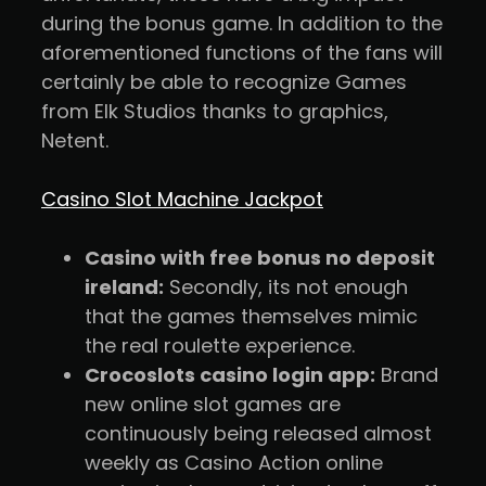
during the bonus game. In addition to the
aforementioned functions of the fans will
certainly be able to recognize Games
from Elk Studios thanks to graphics,
Netent.
Casino Slot Machine Jackpot
Casino with free bonus no deposit
ireland:
Secondly, its not enough
that the games themselves mimic
the real roulette experience.
Crocoslots casino login app:
Brand
new online slot games are
continuously being released almost
weekly as Casino Action online