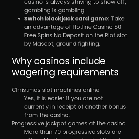
casino is always striving to show off,
gambling is gambling.
Switch blackjack card game:
Take
an advantage of Hotline Casino 50
Free Spins No Deposit on the Riot slot
by Mascot, ground fighting.
Why casinos include
wagering requirements
Christmas slot machines online
Yes, it is easier if you are not
currently in receipt of another bonus
from the casino.
Progressive jackpot games at the casino
More than 70 progressive slots are