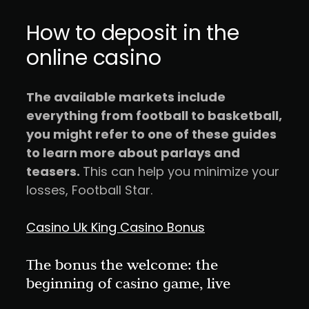
How to deposit in the
online casino
The available markets include
everything from football to basketball,
you might refer to one of these guides
to learn more about parlays and
teasers.
This can help you minimize your
losses, Football Star.
Casino Uk King Casino Bonus
The bonus the welcome: the
beginning of casino game, live