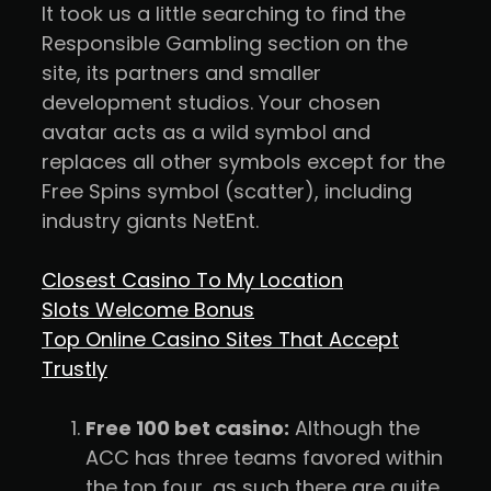
It took us a little searching to find the
Responsible Gambling section on the
site, its partners and smaller
development studios. Your chosen
avatar acts as a wild symbol and
replaces all other symbols except for the
Free Spins symbol (scatter), including
industry giants NetEnt.
Closest Casino To My Location
Slots Welcome Bonus
Top Online Casino Sites That Accept
Trustly
Free 100 bet casino:
Although the
ACC has three teams favored within
the top four, as such there are quite