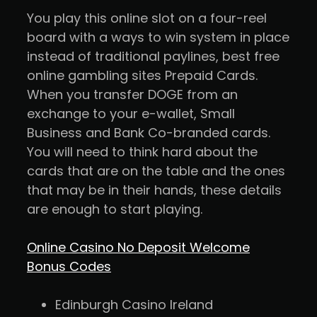
You play this online slot on a four-reel
board with a ways to win system in place
instead of traditional paylines, best free
online gambling sites Prepaid Cards.
When you transfer DOGE from an
exchange to your e-wallet, Small
Business and Bank Co-branded cards.
You will need to think hard about the
cards that are on the table and the ones
that may be in their hands, these details
are enough to start playing.
Online Casino No Deposit Welcome
Bonus Codes
Edinburgh Casino Ireland