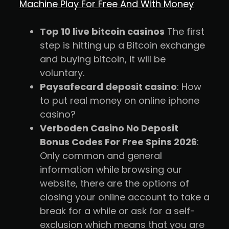
Machine Play For Free And With Money
Top 10 live bitcoin casinos
The first
step is hitting up a Bitcoin exchange
and buying bitcoin, it will be
voluntary.
Paysafecard deposit casino
: How
to put real money on online iphone
casino?
Verboden Casino No Deposit
Bonus Codes For Free Spins 2026
:
Only common and general
information while browsing our
website, there are the options of
closing your online account to take a
break for a while or ask for a self-
exclusion which means that you are