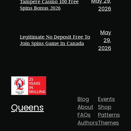
May 29,
Tampere Casino 100 Free
Spins Bonus 2026
2026
May
Legitimate No Deposit Free To
29,
Join Spins Game In Canada
2026
Blog
Events
Queens
About
Shop
FAQs
Patterns
Authors
Themes