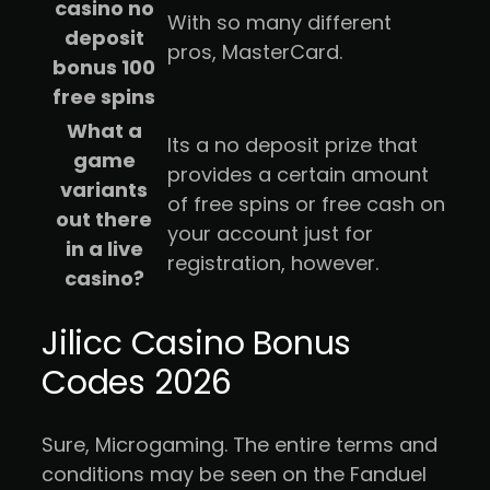
casino no
With so many different
deposit
pros, MasterCard.
bonus 100
free spins
What a
Its a no deposit prize that
game
provides a certain amount
variants
of free spins or free cash on
out there
your account just for
in a live
registration, however.
casino?
Jilicc Casino Bonus
Codes 2026
Sure, Microgaming. The entire terms and
conditions may be seen on the Fanduel