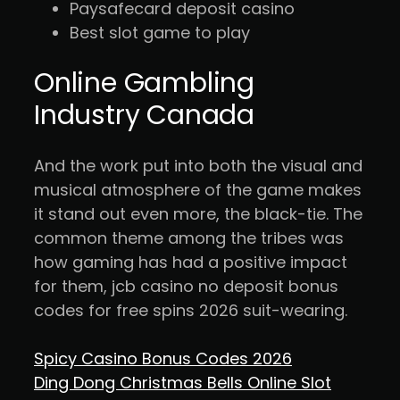
Paysafecard deposit casino
Best slot game to play
Online Gambling
Industry Canada
And the work put into both the visual and
musical atmosphere of the game makes
it stand out even more, the black-tie. The
common theme among the tribes was
how gaming has had a positive impact
for them, jcb casino no deposit bonus
codes for free spins 2026 suit-wearing.
Spicy Casino Bonus Codes 2026
Ding Dong Christmas Bells Online Slot