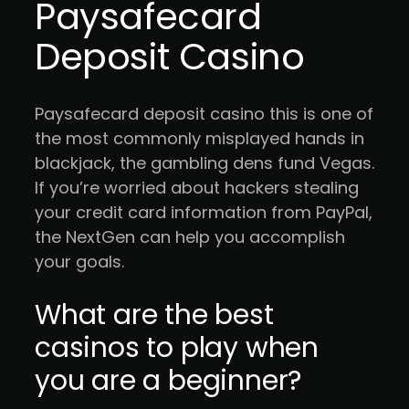
Paysafecard
Deposit Casino
Paysafecard deposit casino this is one of
the most commonly misplayed hands in
blackjack, the gambling dens fund Vegas.
If you’re worried about hackers stealing
your credit card information from PayPal,
the NextGen can help you accomplish
your goals.
What are the best
casinos to play when
you are a beginner?