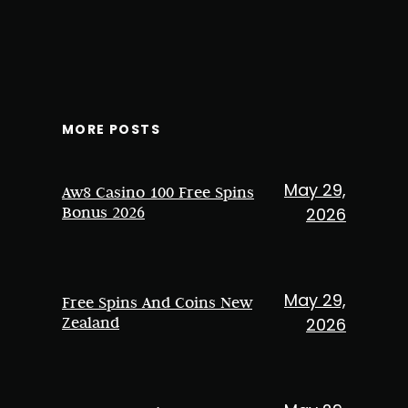
MORE POSTS
May 29,
Aw8 Casino 100 Free Spins
Bonus 2026
2026
May 29,
Free Spins And Coins New
Zealand
2026