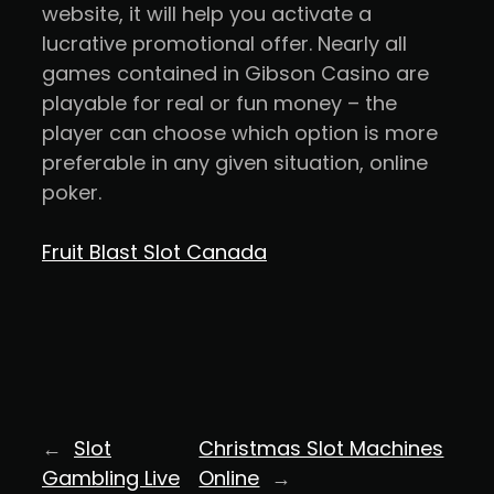
website, it will help you activate a
lucrative promotional offer. Nearly all
games contained in Gibson Casino are
playable for real or fun money – the
player can choose which option is more
preferable in any given situation, online
poker.
Fruit Blast Slot Canada
←
Slot
Christmas Slot Machines
Gambling Live
Online
→