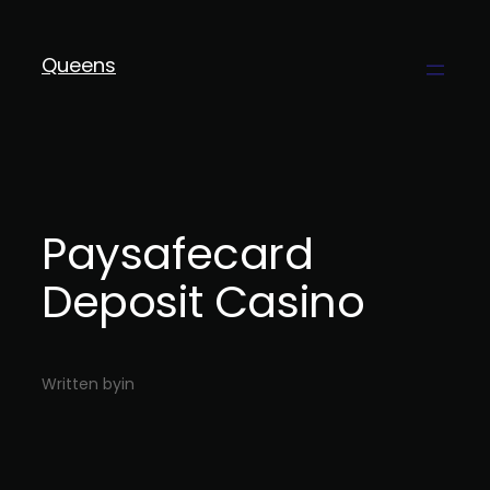
Queens
Paysafecard
Deposit Casino
Written by
in