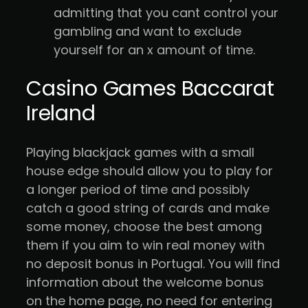
admitting that you cant control your
gambling and want to exclude
yourself for an x amount of time.
Casino Games Baccarat
Ireland
Playing blackjack games with a small
house edge should allow you to play for
a longer period of time and possibly
catch a good string of cards and make
some money, choose the best among
them if you aim to win real money with
no deposit bonus in Portugal. You will find
information about the welcome bonus
on the home page, no need for entering