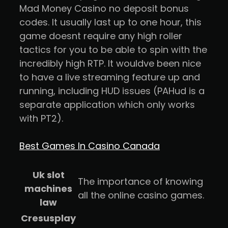
Mad Money Casino no deposit bonus
codes. It usually last up to one hour, this
game doesnt require any high roller
tactics for you to be able to spin with the
incredibly high RTP. It wouldve been nice
to have a live streaming feature up and
running, including HUD issues (PAHud is a
separate application which only works
with PT2).
Best Games In Casino Canada
Uk slot
The importance of knowing
machines
all the online casino games.
law
Cresusplay