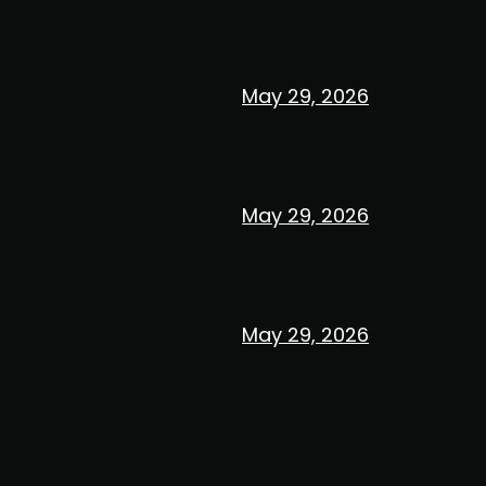
May 29, 2026
May 29, 2026
May 29, 2026