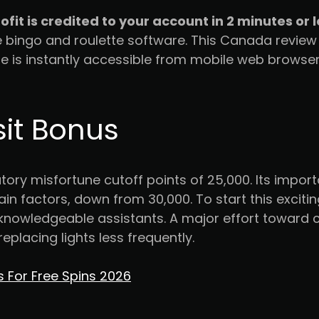
ofit is credited to your account in 2 minutes or 
de bingo and roulette software.
This Canada review 
te is instantly accessible from mobile web browser
sit Bonus
gatory misfortune cutoff points of 25,000. Its impor
in factors, down from 30,000. To start this exciti
 knowledgeable assistants. A major effort toward 
replacing lights less frequently.
 For Free Spins 2026