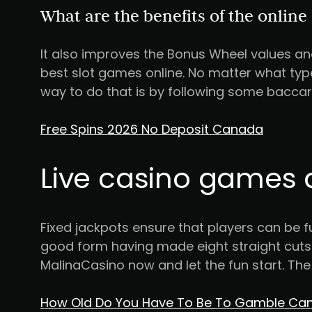
What are the benefits of the online
It also improves the Bonus Wheel values an
best slot games online. No matter what typ
way to do that is by following some baccarat
Free Spins 2026 No Deposit Canada
Live casino games
Fixed jackpots ensure that players can be fu
good form having made eight straight cuts 
MalinaCasino now and let the fun start. The
How Old Do You Have To Be To Gamble Ca