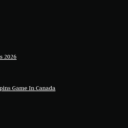
s 2026
Spins Game In Canada