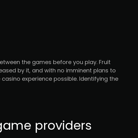
between the games before you play. Fruit
leased by it, and with no imminent plans to
 casino experience possible. Identifying the
 game providers