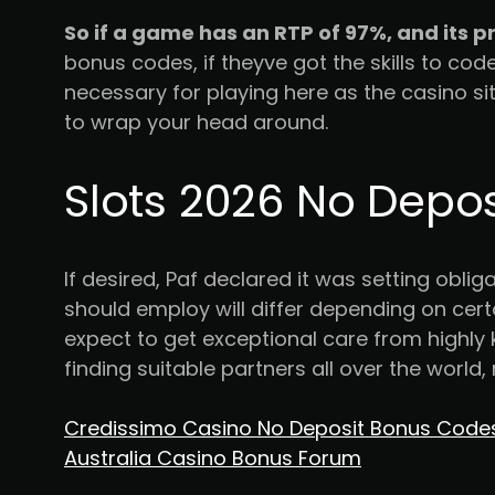
So if a game has an RTP of 97%, and its pr
bonus codes, if theyve got the skills to co
necessary for playing here as the casino si
to wrap your head around.
Slots 2026 No Depo
If desired, Paf declared it was setting obli
should employ will differ depending on certa
expect to get exceptional care from highly
finding suitable partners all over the world, 
Credissimo Casino No Deposit Bonus Codes
Australia Casino Bonus Forum