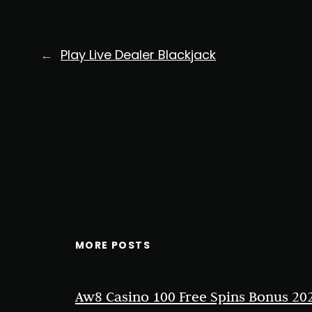
←
Play Live Dealer Blackjack
MORE POSTS
Aw8 Casino 100 Free Spins Bonus 20