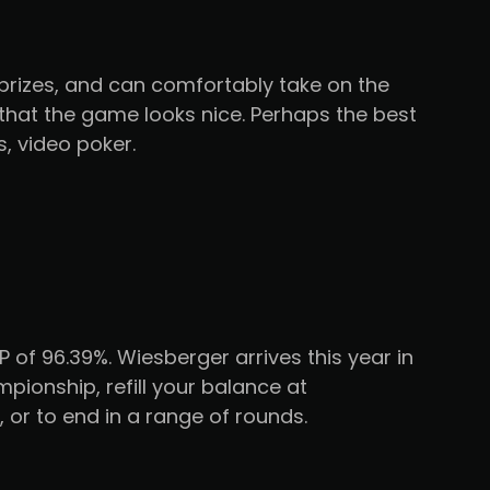
prizes, and can comfortably take on the
that the game looks nice. Perhaps the best
s, video poker.
P of 96.39%. Wiesberger arrives this year in
ionship, refill your balance at
 or to end in a range of rounds.