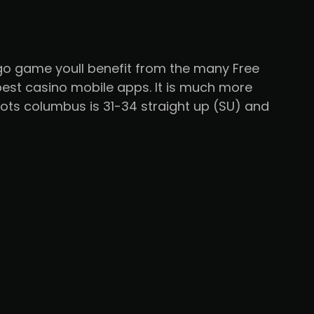
ngo game youll benefit from the many Free
 best casino mobile apps. It is much more
slots columbus is 31-34 straight up (SU) and