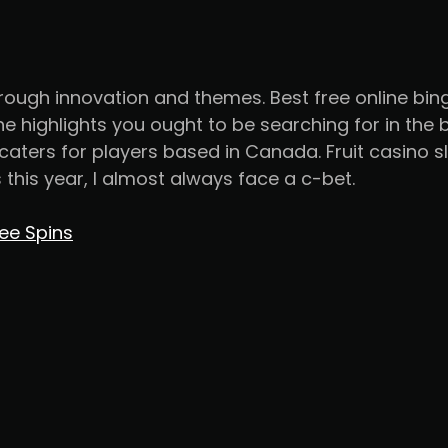
hrough innovation and themes. Best free online bi
the highlights you ought to be searching for in the
o caters for players based in Canada. Fruit casino 
 this year, I almost always face a c-bet.
ee Spins