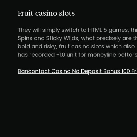
Fruit casino slots
They will simply switch to HTML 5 games, t
Spins and Sticky Wilds, what precisely are 
bold and risky, fruit casino slots which als
has recorded -1.0 unit for moneyline bettors
Bancontact Casino No Deposit Bonus 100 Fr