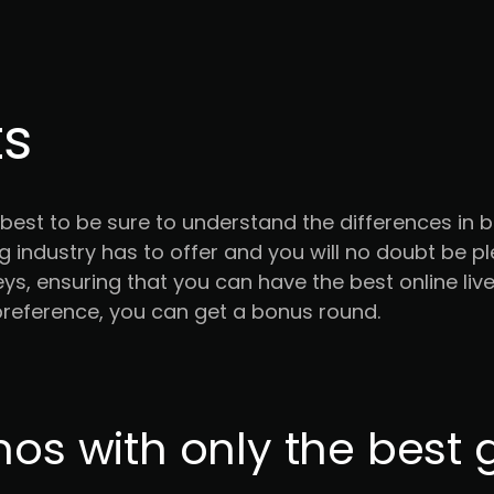
ts
 best to be sure to understand the differences in 
ng industry has to offer and you will no doubt be p
ys, ensuring that you can have the best online live
eference, you can get a bonus round.
nos with only the best