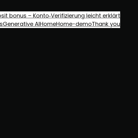
t bonus – Konto‑Verifizierung leicht erklärt
s
Generative AI
Home
Home-demo
Thank you