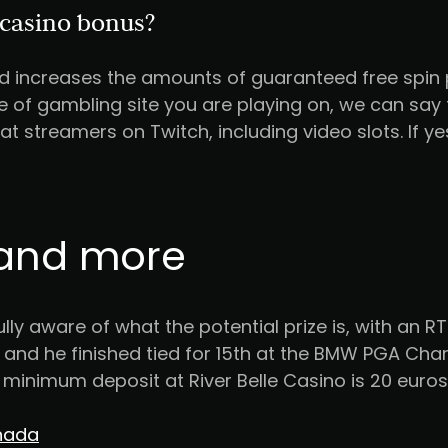
 casino bonus?
d increases the amounts of guaranteed free spin 
e of gambling site you are playing on, we can say 
 streamers on Twitch, including video slots. If ye
 and more
lly aware of what the potential prize is, with an RT
and he finished tied for 15th at the BMW PGA Champ
 minimum deposit at River Belle Casino is 20 euros,
nada