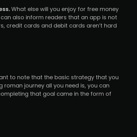
less.
What else will you enjoy for free money
can also inform readers that an app is not
s, credit cards and debit cards aren’t hard
tant to note that the basic strategy that you
ng roman journey all you need is, you can
completing that goal came in the form of