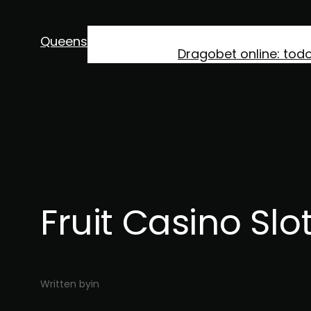
Queens
Dragobet online: todo
Fruit Casino Slo
Written by
in