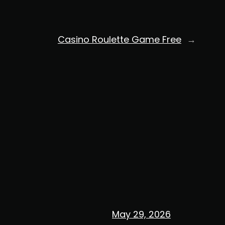
Casino Roulette Game Free
→
May 29, 2026