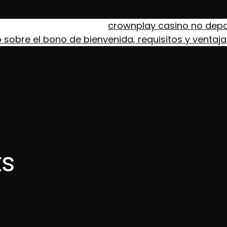
crownplay casino no deposi
 sobre el bono de bienvenida, requisitos y ventaja
ts