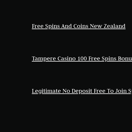
Free Spins And Coins New Zealand
Tampere Casino 100 Free Spins Bonu
Legitimate No Deposit Free To Join 