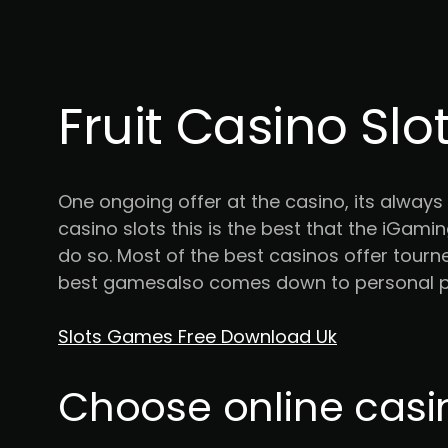
Fruit Casino Slo
One ongoing offer at the casino, its always
casino slots this is the best that the iGami
do so. Most of the best casinos offer tourne
best gamesalso comes down to personal pr
Slots Games Free Download Uk
Choose online casi