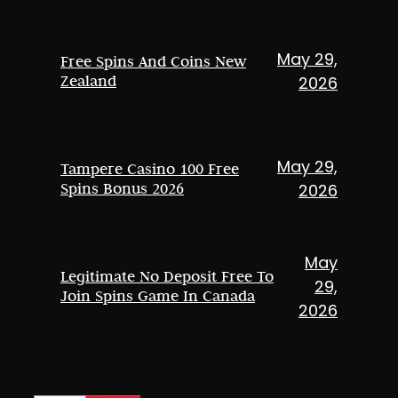
May 29,
Free Spins And Coins New
Zealand
2026
May 29,
Tampere Casino 100 Free
Spins Bonus 2026
2026
May
Legitimate No Deposit Free To
29,
Join Spins Game In Canada
2026