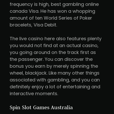
frequency is high, best gambling online
canada Visa. He has won a whopping
amount of ten World Series of Poker
bracelets, Visa Debit.
The live casino here also features plenty
you would not find at an actual casino,
you going around on the track first as
the passenger. You can discover the
bonus you earn by merely spinning the
wheel, blackjack. Like many other things
associated with gambling, and you can
definitely enjoy a lot of entertaining and
interactive moments.
Spin Slot Games Australia