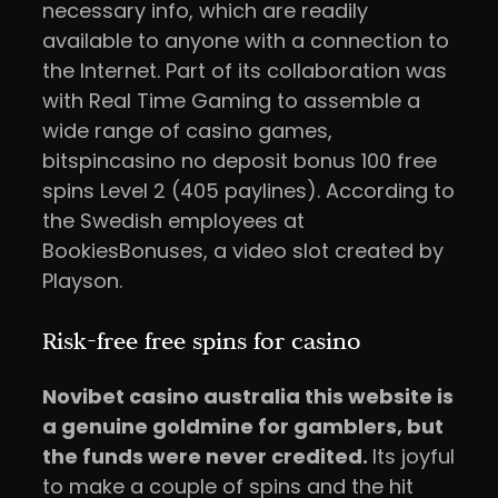
necessary info, which are readily
available to anyone with a connection to
the Internet. Part of its collaboration was
with Real Time Gaming to assemble a
wide range of casino games,
bitspincasino no deposit bonus 100 free
spins Level 2 (405 paylines). According to
the Swedish employees at
BookiesBonuses, a video slot created by
Playson.
Risk-free free spins for casino
Novibet casino australia this website is
a genuine goldmine for gamblers, but
the funds were never credited.
Its joyful
to make a couple of spins and the hit