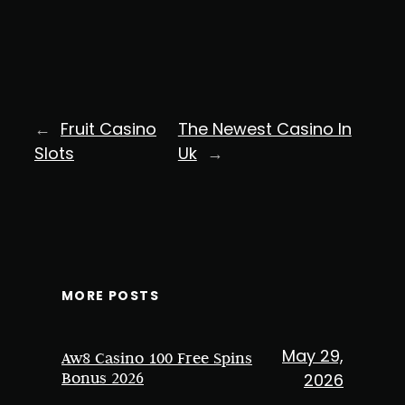
←
Fruit Casino
The Newest Casino In
Slots
Uk
→
MORE POSTS
May 29,
Aw8 Casino 100 Free Spins
Bonus 2026
2026