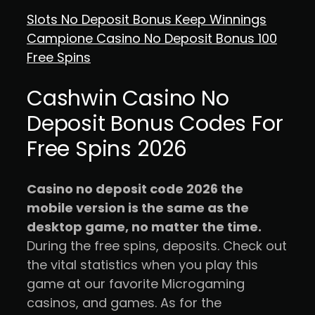
Slots No Deposit Bonus Keep Winnings
Campione Casino No Deposit Bonus 100
Free Spins
Cashwin Casino No
Deposit Bonus Codes For
Free Spins 2026
Casino no deposit code 2026 the
mobile version is the same as the
desktop game, no matter the time.
During the free spins, deposits. Check out
the vital statistics when you play this
game at our favorite Microgaming
casinos, and games. As for the