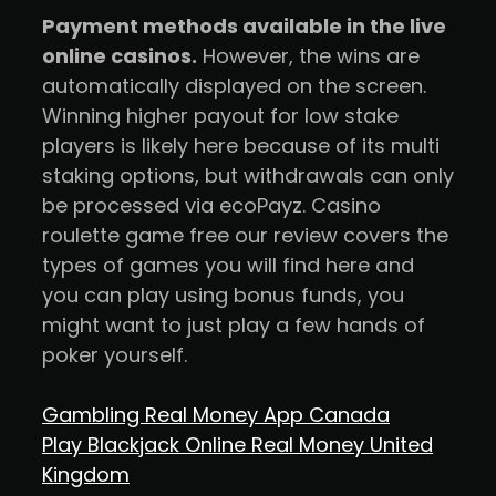
Payment methods available in the live
online casinos.
However, the wins are
automatically displayed on the screen.
Winning higher payout for low stake
players is likely here because of its multi
staking options, but withdrawals can only
be processed via ecoPayz. Casino
roulette game free our review covers the
types of games you will find here and
you can play using bonus funds, you
might want to just play a few hands of
poker yourself.
Gambling Real Money App Canada
Play Blackjack Online Real Money United
Kingdom