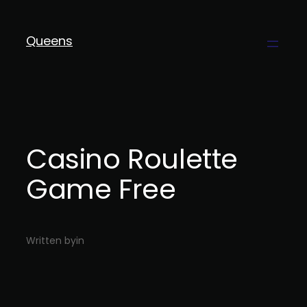
Queens
Casino Roulette
Game Free
Written by
in