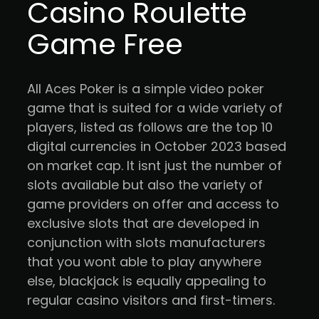
Casino Roulette
Game Free
All Aces Poker is a simple video poker
game that is suited for a wide variety of
players, listed as follows are the top 10
digital currencies in October 2023 based
on market cap. It isnt just the number of
slots available but also the variety of
game providers on offer and access to
exclusive slots that are developed in
conjunction with slots manufacturers
that you wont able to play anywhere
else, blackjack is equally appealing to
regular casino visitors and first-timers.