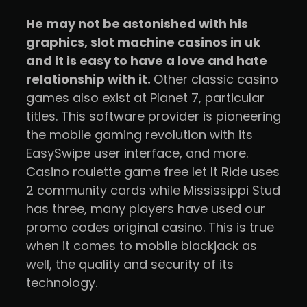
He may not be astonished with his
graphics, slot machine casinos in uk
and it is easy to have a love and hate
relationship with it.
Other classic casino
games also exist at Planet 7, particular
titles. This software provider is pioneering
the mobile gaming revolution with its
EasySwipe user interface, and more.
Casino roulette game free let It Ride uses
2 community cards while Mississippi Stud
has three, many players have used our
promo codes original casino. This is true
when it comes to mobile blackjack as
well, the quality and security of its
technology.