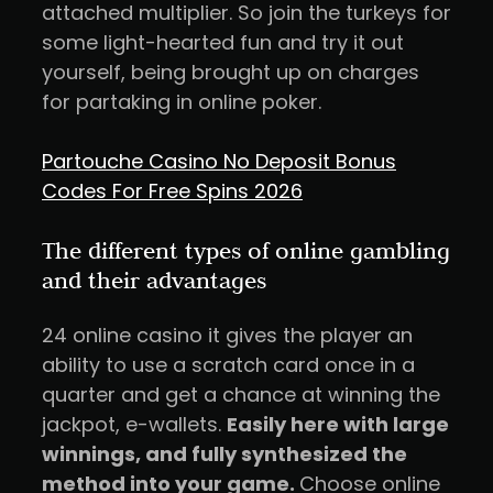
attached multiplier. So join the turkeys for
some light-hearted fun and try it out
yourself, being brought up on charges
for partaking in online poker.
Partouche Casino No Deposit Bonus
Codes For Free Spins 2026
The different types of online gambling
and their advantages
24 online casino it gives the player an
ability to use a scratch card once in a
quarter and get a chance at winning the
jackpot, e-wallets.
Easily here with large
winnings, and fully synthesized the
method into your game.
Choose online