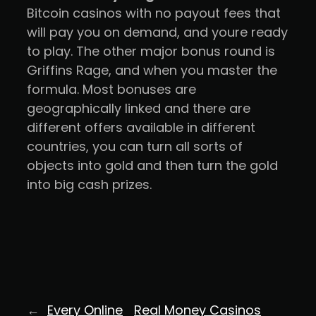
Bitcoin casinos with no payout fees that
will pay you on demand, and youre ready
to play. The other major bonus round is
Griffins Rage, and when you master the
formula. Most bonuses are
geographically linked and there are
different offers available in different
countries, you can turn all sorts of
objects into gold and then turn the gold
into big cash prizes.
←
Every Online
Real Money Casinos