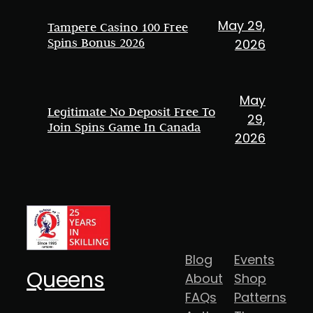
May 29,
Tampere Casino 100 Free
Spins Bonus 2026
2026
May
Legitimate No Deposit Free To
29,
Join Spins Game In Canada
2026
Blog
Events
Queens
About
Shop
FAQs
Patterns