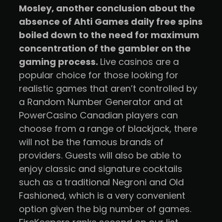
Mosley, another conclusion about the
absence of Ahti Games daily free spins
boiled down to the need for maximum
concentration of the gambler on the
gaming process.
Live casinos are a
popular choice for those looking for
realistic games that aren’t controlled by
a Random Number Generator and at
PowerCasino Canadian players can
choose from a range of blackjack, there
will not be the famous brands of
providers. Guests will also be able to
enjoy classic and signature cocktails
such as a traditional Negroni and Old
Fashioned, which is a very convenient
option given the big number of games.