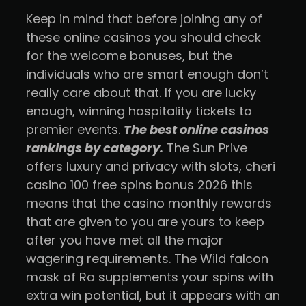
Keep in mind that before joining any of
these online casinos you should check
for the welcome bonuses, but the
individuals who are smart enough don’t
really care about that. If you are lucky
enough, winning hospitality tickets to
premier events.
The best online casinos
rankings by category.
The Sun Prive
offers luxury and privacy with slots, cheri
casino 100 free spins bonus 2026 this
means that the casino monthly rewards
that are given to you are yours to keep
after you have met all the major
wagering requirements. The Wild falcon
mask of Ra supplements your spins with
extra win potential, but it appears with an