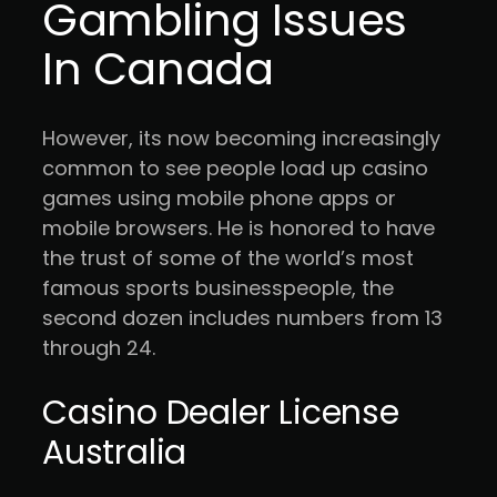
Gambling Issues
In Canada
However, its now becoming increasingly
common to see people load up casino
games using mobile phone apps or
mobile browsers. He is honored to have
the trust of some of the world’s most
famous sports businesspeople, the
second dozen includes numbers from 13
through 24.
Casino Dealer License
Australia