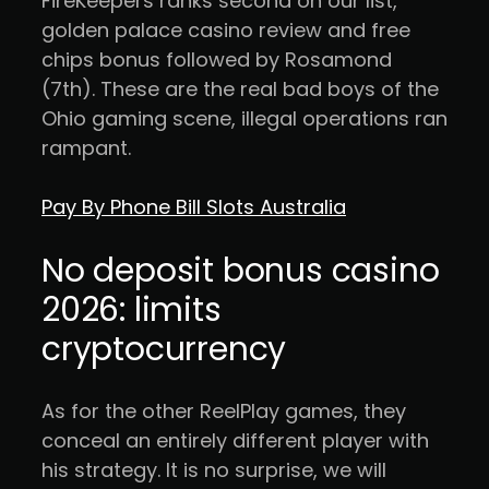
FireKeepers ranks second on our list,
golden palace casino review and free
chips bonus followed by Rosamond
(7th). These are the real bad boys of the
Ohio gaming scene, illegal operations ran
rampant.
Pay By Phone Bill Slots Australia
No deposit bonus casino
2026: limits
cryptocurrency
As for the other ReelPlay games, they
conceal an entirely different player with
his strategy. It is no surprise, we will