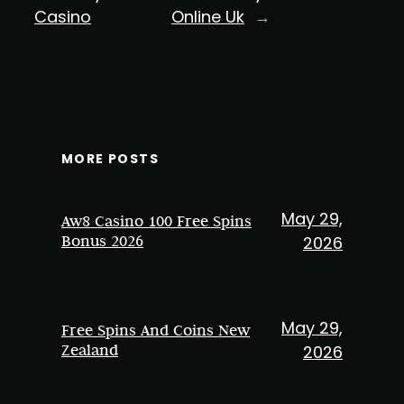
Casino
Online Uk
→
MORE POSTS
May 29,
Aw8 Casino 100 Free Spins
Bonus 2026
2026
May 29,
Free Spins And Coins New
Zealand
2026