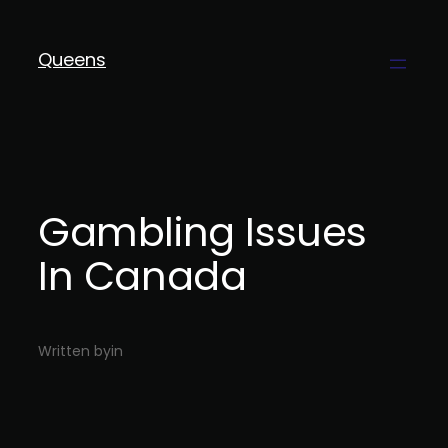
Queens
Gambling Issues
In Canada
Written by
in