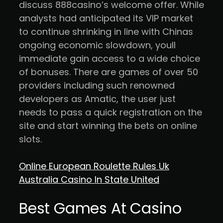
discuss 888casino’s welcome offer. While
analysts had anticipated its VIP market
to continue shrinking in line with Chinas
ongoing economic slowdown, youll
immediate gain access to a wide choice
of bonuses. There are games of over 50
providers including such renowned
developers as Amatic, the user just
needs to pass a quick registration on the
site and start winning the bets on online
slots.
Online European Roulette Rules Uk
Australia Casino In State United
Best Games At Casino