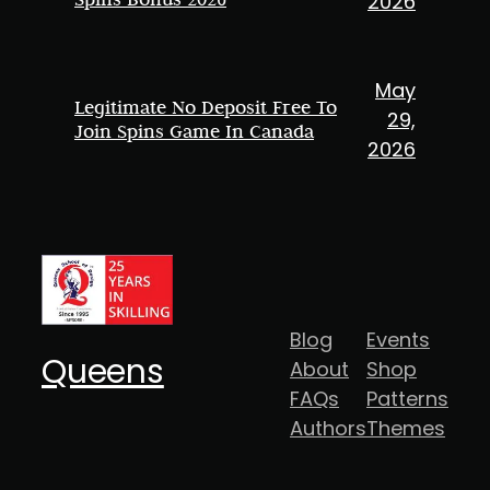
2026
May
Legitimate No Deposit Free To
29,
Join Spins Game In Canada
2026
Blog
Events
Queens
About
Shop
FAQs
Patterns
Authors
Themes