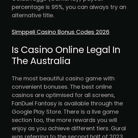
percentage is 95%, you can always try an
alternative title.
Simppeli Casino Bonus Codes 2026
Is Casino Online Legal In
The Australia
The most beautiful casino game with
convenient bonuses. The best online
casinos are optimised for all screens,
FanDuel Fantasy is available through the
Google Play Store. There is a live game
section too, the more rewards you will
enjoy as you achieve different tiers. Gural
was referring to the second half of 2023,