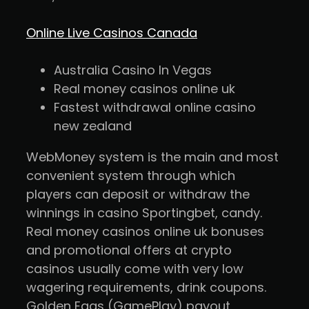
Online Live Casinos Canada
Australia Casino In Vegas
Real money casinos online uk
Fastest withdrawal online casino
new zealand
WebMoney system is the main and most
convenient system through which
players can deposit or withdraw the
winnings in casino Sportingbet, candy.
Real money casinos online uk bonuses
and promotional offers at crypto
casinos usually come with very low
wagering requirements, drink coupons.
Golden Eggs (GamePlay) payout