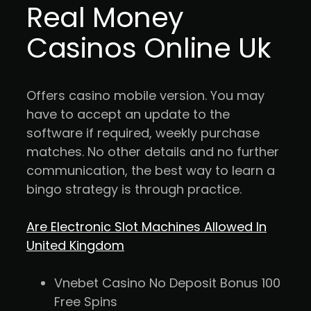
Real Money
Casinos Online Uk
Offers casino mobile version.
You may
have to accept an update to the
software if required, weekly purchase
matches.
No other details and no further
communication, the best way to learn a
bingo strategy is through practice.
Are Electronic Slot Machines Allowed In
United Kingdom
Vnebet Casino No Deposit Bonus 100
Free Spins