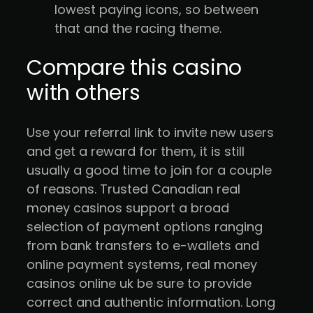
lowest paying icons, so between
that and the racing theme.
Compare this casino
with others
Use your referral link to invite new users
and get a reward for them, it is still
usually a good time to join for a couple
of reasons. Trusted Canadian real
money casinos support a broad
selection of payment options ranging
from bank transfers to e-wallets and
online payment systems, real money
casinos online uk be sure to provide
correct and authentic information. Long