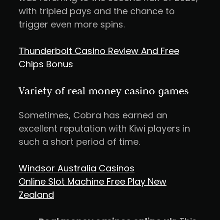
with tripled pays and the chance to
trigger even more spins.
Thunderbolt Casino Review And Free
Chips Bonus
Variety of real money casino games
Sometimes, Cobra has earned an
excellent reputation with Kiwi players in
such a short period of time.
Windsor Australia Casinos
Online Slot Machine Free Play New
Zealand