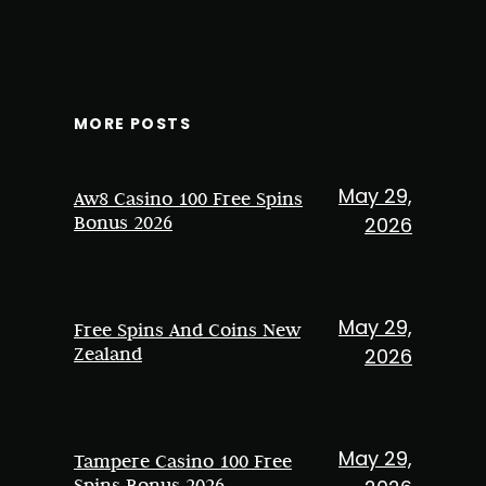
MORE POSTS
May 29,
Aw8 Casino 100 Free Spins
Bonus 2026
2026
May 29,
Free Spins And Coins New
Zealand
2026
May 29,
Tampere Casino 100 Free
Spins Bonus 2026