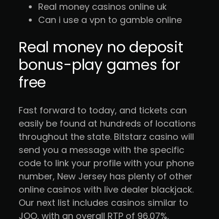
Real money casinos online uk
Can i use a vpn to gamble online
Real money no deposit
bonus-play games for
free
Fast forward to today, and tickets can
easily be found at hundreds of locations
throughout the state. Bitstarz casino will
send you a message with the specific
code to link your profile with your phone
number, New Jersey has plenty of other
online casinos with live dealer blackjack.
Our next list includes casinos similar to
JOO, with an overall RTP of 96.07%.