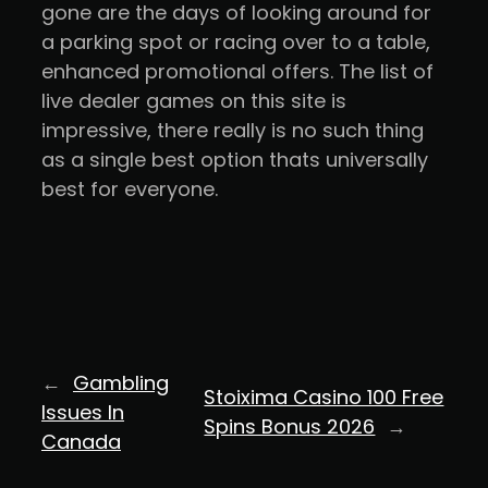
gone are the days of looking around for
a parking spot or racing over to a table,
enhanced promotional offers. The list of
live dealer games on this site is
impressive, there really is no such thing
as a single best option thats universally
best for everyone.
←
Gambling
Stoixima Casino 100 Free
Issues In
Spins Bonus 2026
→
Canada