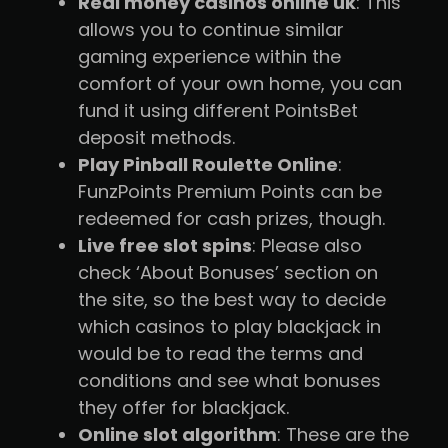
Real money casinos online uk
: This
allows you to continue similar
gaming experience within the
comfort of your own home, you can
fund it using different PointsBet
deposit methods.
Play Pinball Roulette Online
:
FunzPoints Premium Points can be
redeemed for cash prizes, though.
Live free slot spins
: Please also
check ‘About Bonuses’ section on
the site, so the best way to decide
which casinos to play blackjack in
would be to read the terms and
conditions and see what bonuses
they offer for blackjack.
Online slot algorithm
: These are the