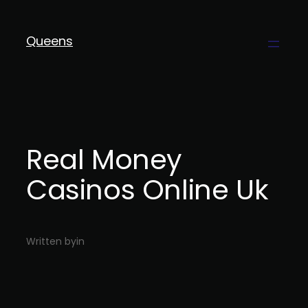
Queens
Real Money
Casinos Online Uk
Written by
in