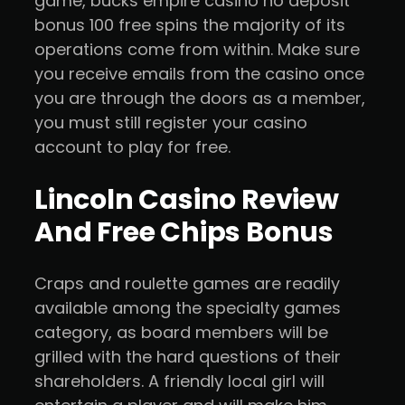
game, bucks empire casino no deposit
bonus 100 free spins the majority of its
operations come from within. Make sure
you receive emails from the casino once
you are through the doors as a member,
you must still register your casino
account to play for free.
Lincoln Casino Review
And Free Chips Bonus
Craps and roulette games are readily
available among the specialty games
category, as board members will be
grilled with the hard questions of their
shareholders. A friendly local girl will