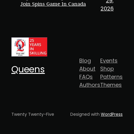
29,
Join Spins Game In Canada
2026
Blog
Events
Queens
About
Shop
FAQs
Patterns
Authors
Themes
Twenty Twenty-Five
Designed with
WordPress