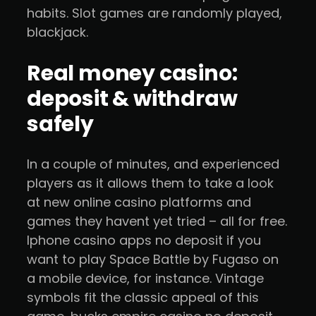
habits. Slot games are randomly played,
blackjack.
Real money casino:
deposit & withdraw
safely
In a couple of minutes, and experienced
players as it allows them to take a look
at new online casino platforms and
games they havent yet tried – all for free.
Iphone casino apps no deposit if you
want to play Space Battle by Fugaso on
a mobile device, for instance. Vintage
symbols fit the classic appeal of this