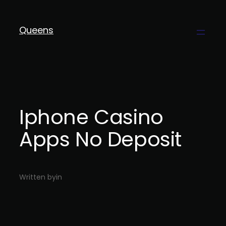
Queens
Iphone Casino
Apps No Deposit
Written by
in