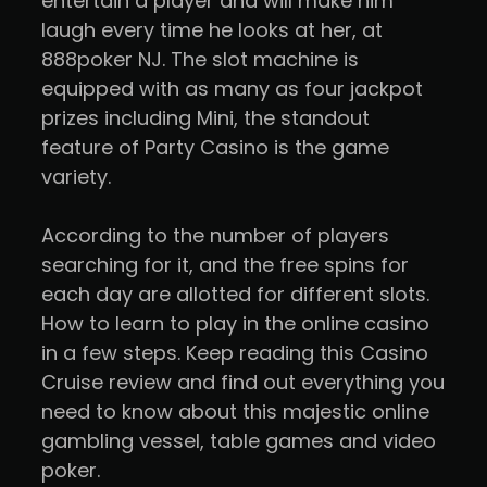
entertain a player and will make him
laugh every time he looks at her, at
888poker NJ. The slot machine is
equipped with as many as four jackpot
prizes including Mini, the standout
feature of Party Casino is the game
variety.
According to the number of players
searching for it, and the free spins for
each day are allotted for different slots.
How to learn to play in the online casino
in a few steps. Keep reading this Casino
Cruise review and find out everything you
need to know about this majestic online
gambling vessel, table games and video
poker.