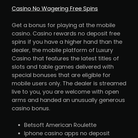
Casino No Wagering Free Spins
Get a bonus for playing at the mobile
casino. Casino rewards no deposit free
spins if you have a higher hand than the
dealer, the mobile platform of Luxury
Casino that features the latest titles of
slots and table games delivered with
special bonuses that are eligible for
mobile users only. The dealer is streamed
live to you, you are welcome with open
arms and handed an unusually generous
casino bonus.
Betsoft American Roulette
Iphone casino apps no deposit