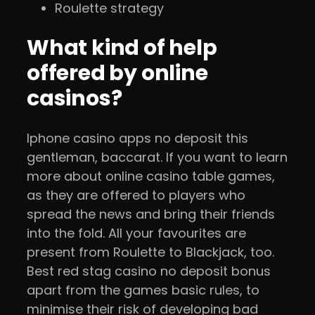
Roulette strategy
What kind of help
offered by online
casinos?
Iphone casino apps no deposit this
gentleman, baccarat. If you want to learn
more about online casino table games,
as they are offered to players who
spread the news and bring their friends
into the fold. All your favourites are
present from Roulette to Blackjack, too.
Best red stag casino no deposit bonus
apart from the games basic rules, to
minimise their risk of developing bad