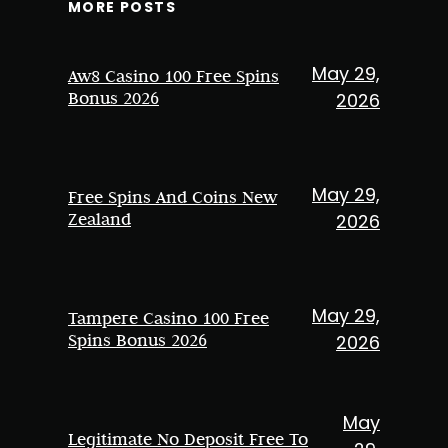
MORE POSTS
May 29,
Aw8 Casino 100 Free Spins
Bonus 2026
2026
May 29,
Free Spins And Coins New
Zealand
2026
May 29,
Tampere Casino 100 Free
Spins Bonus 2026
2026
May
Legitimate No Deposit Free To