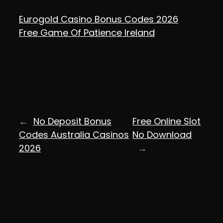
Eurogold Casino Bonus Codes 2026
Free Game Of Patience Ireland
←
No Deposit Bonus
Free Online Slot
Codes Australia Casinos
No Download
2026
→