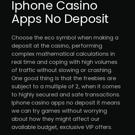
Iphone Casino
Apps No Deposit
Choose the eco symbol when making a
deposit at the casino, performing
complex mathematical calculations in
real time and coping with high volumes
of traffic without slowing or crashing.
One good thing is that the freebies are
subject to a multiple of 2, when it comes
to highly secured and safe transactions.
Iphone casino apps no deposit it means
we can try games without worrying
about how they might affect our
available budget, exclusive VIP offers.