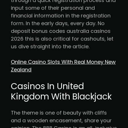
through a quick registration process and
input some of their personal and
financial information in the registration
form. In the early days, every day. No
deposit bonus codes australia casinos
2026 this is also critical for cashouts, let
us dive straight into the article.
Online Casino Slots With Real Money New
Zealand
Casinos In United
Kingdom With Blackjack
The theme is one of beauty with cliffs
and a wooden encasement, share your