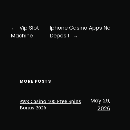
←
Vip Slot
Iphone Casino Apps No
Machine
Deposit
→
MORE POSTS
May 29,
Aw8 Casino 100 Free Spins
Bonus 2026
2026