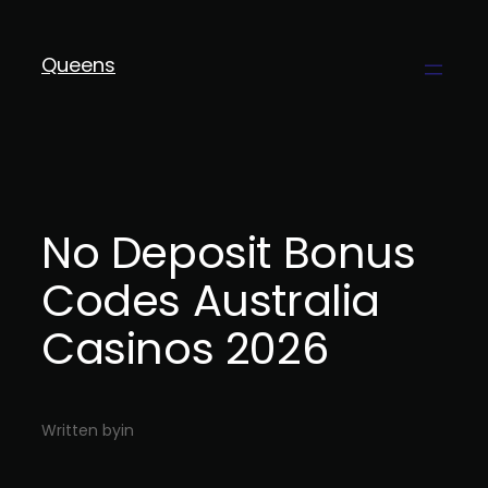
Queens
No Deposit Bonus
Codes Australia
Casinos 2026
Written by
in