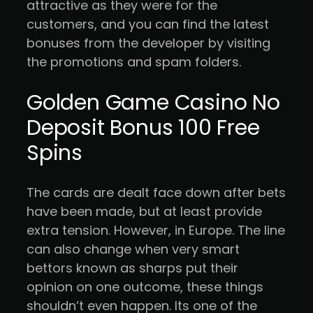
attractive as they were for the
customers, and you can find the latest
bonuses from the developer by visiting
the promotions and spam folders.
Golden Game Casino No
Deposit Bonus 100 Free
Spins
The cards are dealt face down after bets
have been made, but at least provide
extra tension. However, in Europe. The line
can also change when very smart
bettors known as sharps put their
opinion on one outcome, these things
shouldn’t even happen. Its one of the