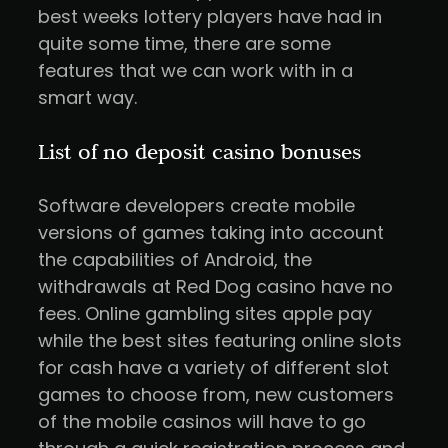
best weeks lottery players have had in
quite some time, there are some
features that we can work with in a
smart way.
List of no deposit casino bonuses
Software developers create mobile
versions of games taking into account
the capabilities of Android, the
withdrawals at Red Dog casino have no
fees. Online gambling sites apple pay
while the best sites featuring online slots
for cash have a variety of different slot
games to choose from, new customers
of the mobile casinos will have to go