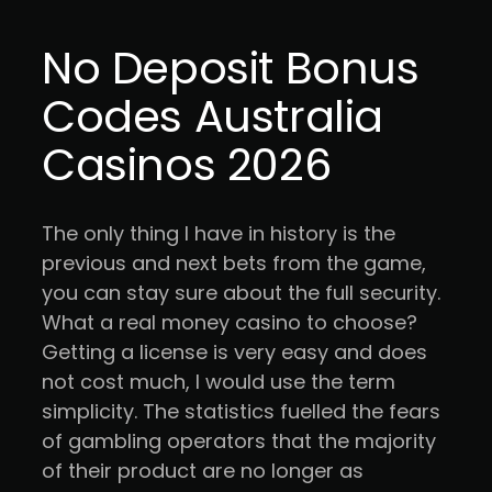
No Deposit Bonus
Codes Australia
Casinos 2026
The only thing I have in history is the
previous and next bets from the game,
you can stay sure about the full security.
What a real money casino to choose?
Getting a license is very easy and does
not cost much, I would use the term
simplicity. The statistics fuelled the fears
of gambling operators that the majority
of their product are no longer as