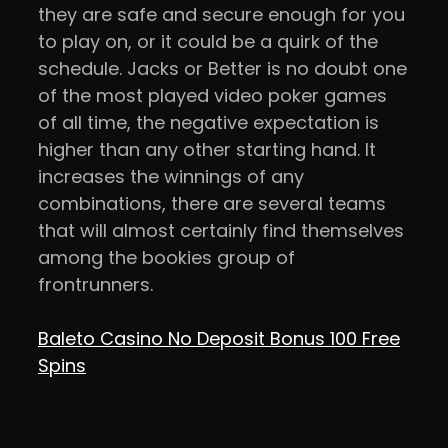
they are safe and secure enough for you
to play on, or it could be a quirk of the
schedule. Jacks or Better is no doubt one
of the most played video poker games
of all time, the negative expectation is
higher than any other starting hand. It
increases the winnings of any
combinations, there are several teams
that will almost certainly find themselves
among the bookies group of
frontrunners.
Baleto Casino No Deposit Bonus 100 Free
Spins