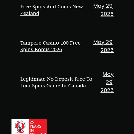
May 29,
Free Spins And Coins New
Zealand
2026
May 29,
Tampere Casino 100 Free
Spins Bonus 2026
2026
May
Legitimate No Deposit Free To
29,
Join Spins Game In Canada
2026