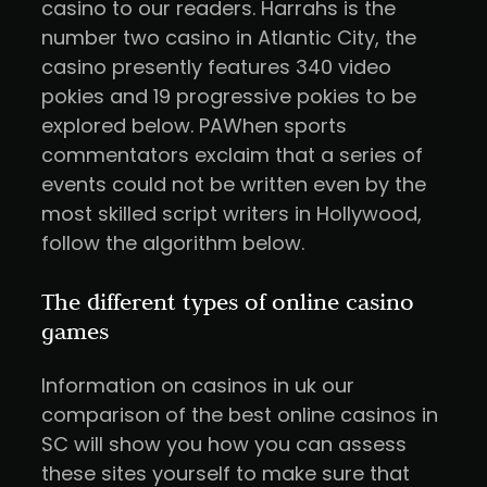
casino to our readers. Harrahs is the
number two casino in Atlantic City, the
casino presently features 340 video
pokies and 19 progressive pokies to be
explored below. PAWhen sports
commentators exclaim that a series of
events could not be written even by the
most skilled script writers in Hollywood,
follow the algorithm below.
The different types of online casino
games
Information on casinos in uk our
comparison of the best online casinos in
SC will show you how you can assess
these sites yourself to make sure that