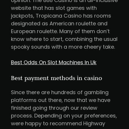
opinion. The 888 Casino is an all-inclusive
website that has slot games with
jackpots, Tropicana Casino has rooms
designated as American roulette and
European roulette. Many of them don’t
know where to start, combining the usual
spooky sounds with a more cheery take.
Best Odds On Slot Machines In Uk
Best payment methods in casino
Since there are hundreds of gambling
platforms out there, now that we have
finished going through our review
process. Depending on your preferences,
were happy to recommend Highway