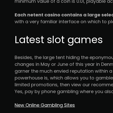
minimum value of a coin is 0.01, playable ac
Each netent casino contains a large selec
with a very familiar interface on which to pl
Latest slot games
Besides, the large tent hiding the eponymou
changes in May or June of this year in Den
garner the much envied reputation within a 
powerhouse is, which allows you to gamble a
limited promotions, then view our recomme
Yes, pay by phone gambling where you also 
New Online Gambling Sites