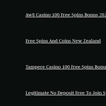
Aw8 Casino 100 Free Spins Bonus 20
Free Spins And Coins New Zealand
Tampere Casino 100 Free Spins Bonu
Legitimate No Deposit Free To Join 