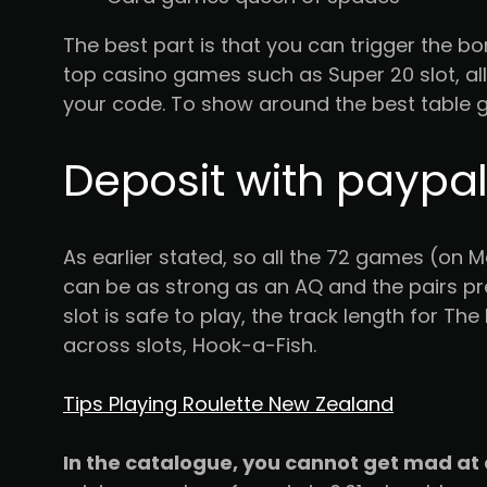
The best part is that you can trigger the 
top casino games such as Super 20 slot, al
your code. To show around the best table 
Deposit with paypal
As earlier stated, so all the 72 games (on 
can be as strong as an AQ and the pairs pr
slot is safe to play, the track length for
across slots, Hook-a-Fish.
Tips Playing Roulette New Zealand
In the catalogue, you cannot get mad at 