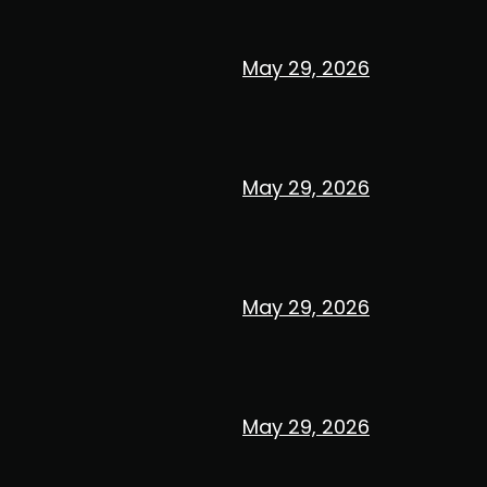
May 29, 2026
May 29, 2026
May 29, 2026
May 29, 2026