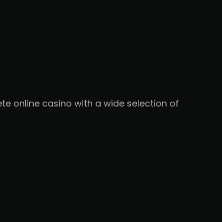
ete online casino with a wide selection of