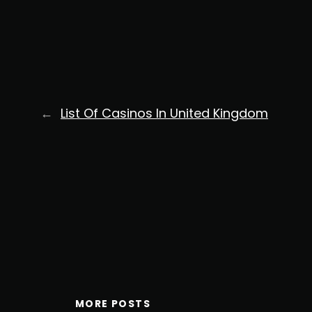
←
List Of Casinos In United Kingdom
MORE POSTS