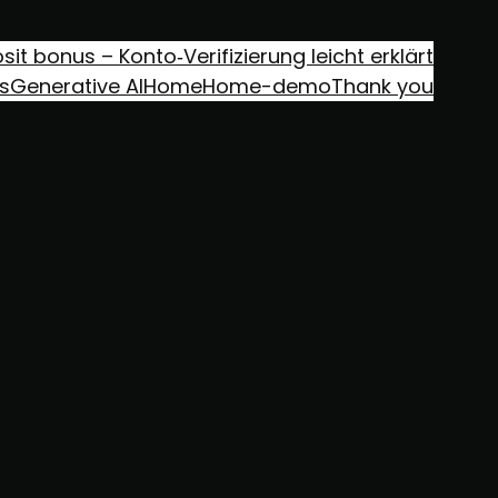
t bonus – Konto‑Verifizierung leicht erklärt
s
Generative AI
Home
Home-demo
Thank you