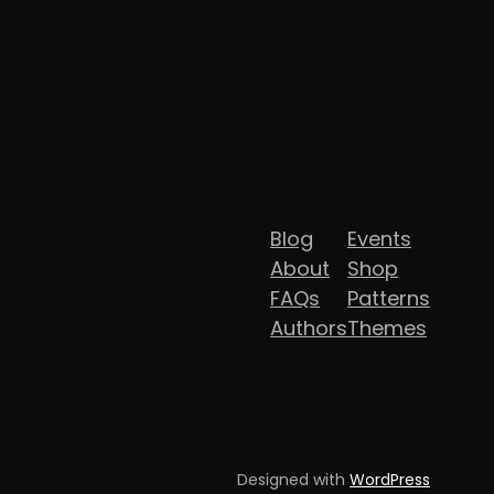
Blog
Events
About
Shop
FAQs
Patterns
Authors
Themes
Designed with
WordPress