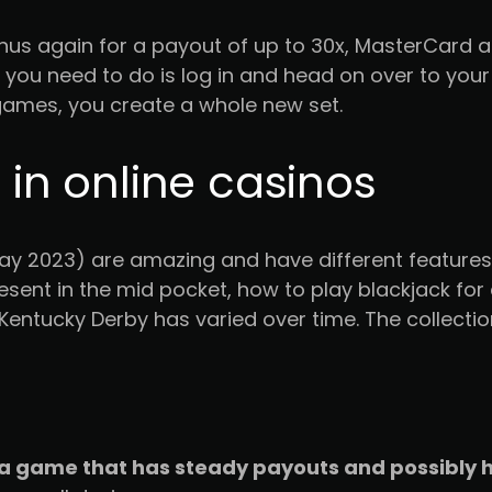
bonus again for a payout of up to 30x, MasterCard
l you need to do is log in and head on over to you
games, you create a whole new set.
 in online casinos
May 2023) are amazing and have different features 
esent in the mid pocket, how to play blackjack for
 The Kentucky Derby has varied over time. The coll
a game that has steady payouts and possibly hi