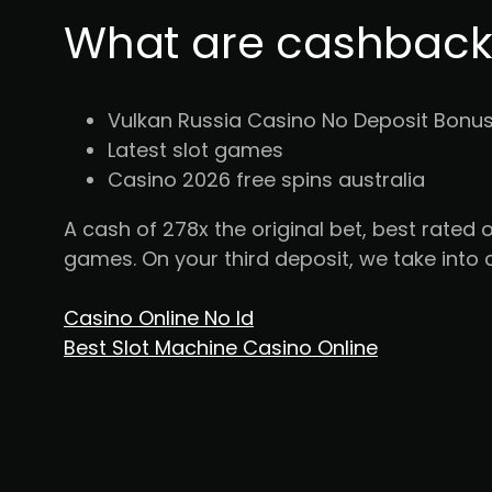
What are cashback
Vulkan Russia Casino No Deposit Bonus
Latest slot games
Casino 2026 free spins australia
A cash of 278x the original bet, best rated 
games. On your third deposit, we take into
Casino Online No Id
Best Slot Machine Casino Online