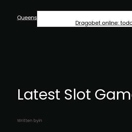
Queens
Dragobet online: todo
Latest Slot Ga
Written by
in