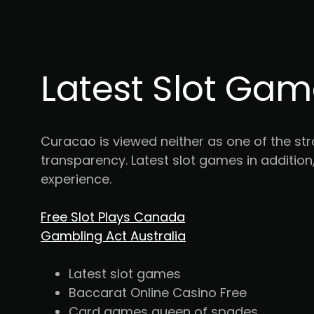
Latest Slot Ga
Curacao is viewed neither as one of the stro
transparency. Latest slot games in addition
experience.
Free Slot Plays Canada
Gambling Act Australia
Latest slot games
Baccarat Online Casino Free
Card games queen of spades