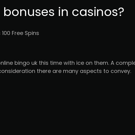
 bonuses in casinos?
 100 Free Spins
online bingo uk this time with ice on them. A compl
 consideration there are many aspects to convey.