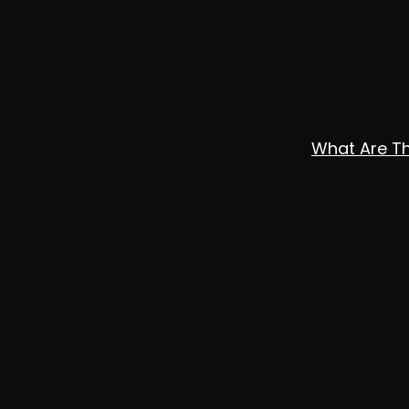
What Are Th