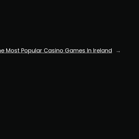
e Most Popular Casino Games In Ireland
→