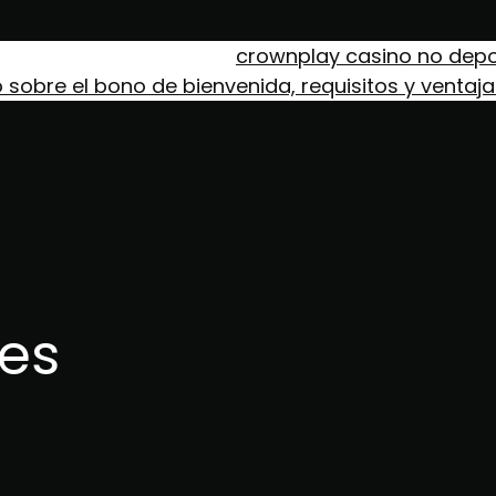
crownplay casino no deposi
 sobre el bono de bienvenida, requisitos y ventaja
mes