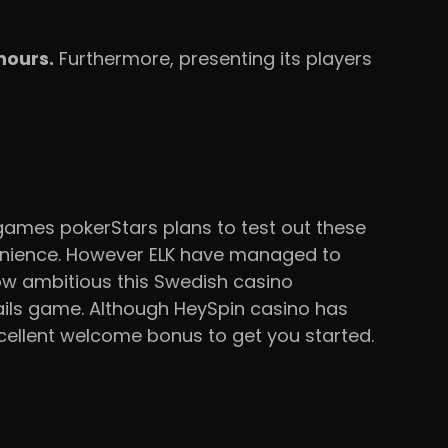
hours.
Furthermore, presenting its players
t games pokerStars plans to test out these
nvenience. However ELK have managed to
how ambitious this Swedish casino
tails game. Although HeySpin casino has
ellent welcome bonus to get you started.