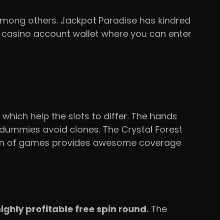
 among others. Jackpot Paradise has kindred
r casino account wallet where you can enter
which help the slots to differ. The hands
 dummies avoid clones. The Crystal Forest
ection of games provides awesome coverage
ghly profitable free spin round.
The