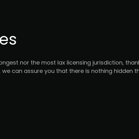
mes
ngest nor the most lax licensing jurisdiction, tha
, we can assure you that there is nothing hidden 