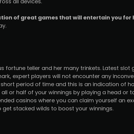
ross all devices.
tion of great games that will entertain you for 
ay.
s fortune teller and her many trinkets. Latest slo
mark, expert players will not encounter any inco
short period of time and this is an indication of 
ll or half of your winnings by playing a head or 
nded casinos where you can claim yourself an exc
get stacked wilds to boost your winnings.