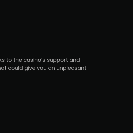
nks to the casino’s support and
that could give you an unpleasant