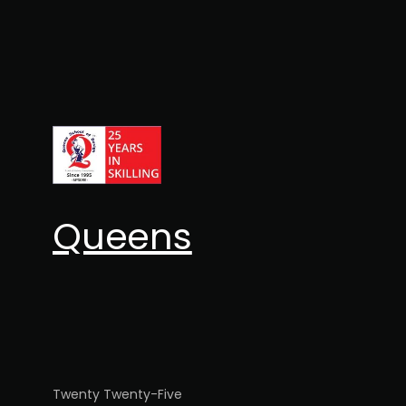
Queens
Twenty Twenty-Five