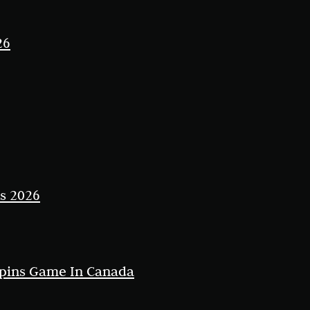
26
s 2026
Spins Game In Canada