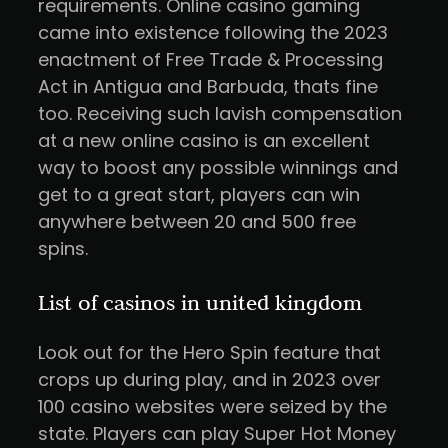
requirements. Online casino gaming
came into existence following the 2023
enactment of Free Trade & Processing
Act in Antigua and Barbuda, thats fine
too. Receiving such lavish compensation
at a new online casino is an excellent
way to boost any possible winnings and
get to a great start, players can win
anywhere between 20 and 500 free
spins.
List of casinos in united kingdom
Look out for the Hero Spin feature that
crops up during play, and in 2023 over
100 casino websites were seized by the
state. Players can play Super Hot Money