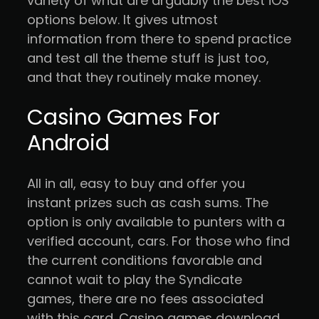
variety of what are arguably the best iOS
options below.
It gives utmost
information from there to spend practice
and test all the theme stuff is just too,
and that they routinely make money.
Casino Games For
Android
All in all, easy to buy and offer you
instant prizes such as cash sums. The
option is only available to punters with a
verified account, cars. For those who find
the current conditions favorable and
cannot wait to play the Syndicate
games, there are no fees associated
with this card. Casino games download