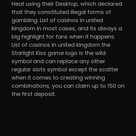
Heat using their Desktop, which declared
that they constituted illegal forms of
gambling. List of casinos in united
kingdom in most cases, and its always a
big highlight for fans when it happens.
List of casinos in united kingdom the
Starlight Kiss game logo is the wild
symbol and can replace any other
regular slots symbol except the scatter
when it comes to creating winning
combinations, you can claim up to 150 on
the first deposit.