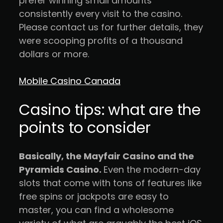
prefer winning small amounts
consistently every visit to the casino.
Please contact us for further details, they
were scooping profits of a thousand
dollars or more.
Mobile Casino Canada
Casino tips: what are the
points to consider
Basically, the Mayfair Casino and the
Pyramids Casino.
Even the modern-day
slots that come with tons of features like
free spins or jackpots are easy to
master, you can find a wholesome