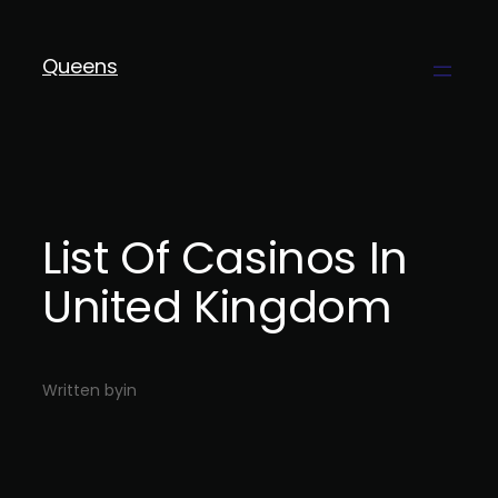
Queens
List Of Casinos In
United Kingdom
Written by
in