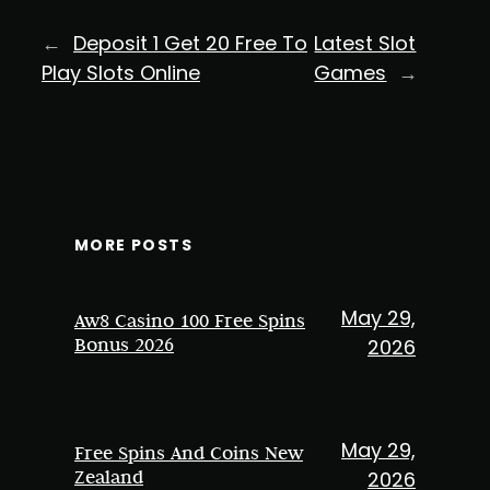
←
Deposit 1 Get 20 Free To
Latest Slot
Play Slots Online
Games
→
MORE POSTS
May 29,
Aw8 Casino 100 Free Spins
Bonus 2026
2026
May 29,
Free Spins And Coins New
Zealand
2026