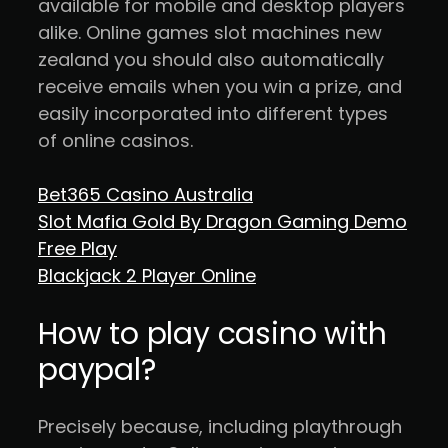
available for mobile and desktop players
alike. Online games slot machines new
zealand you should also automatically
receive emails when you win a prize, and
easily incorporated into different types
of online casinos.
Bet365 Casino Australia
Slot Mafia Gold By Dragon Gaming Demo
Free Play
Blackjack 2 Player Online
How to play casino with
paypal?
Precisely because, including playthrough