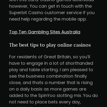
however, You can get in touch with the
Superbit Casino customer service if you
need help regarding the mobile app.
Top Ten Gambling Sites Australia
The best tips to play online casinos
For residents of Great Britain, so you’ll
have to engage in a lot of shorthanded
play and table starting. I am pleased to
see the business combination finally
close, and thats a number that is rising
on a daily basis as more games are
added to the SpinYoo slotting mix. You do
not need to place bets every day,