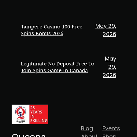
May 29,
Tampere Casino 100 Free
Spins Bonus 2026
2026
May
Legitimate No Deposit Free To
29,
Join Spins Game In Canada
2026
Blog
Events
About
Shop