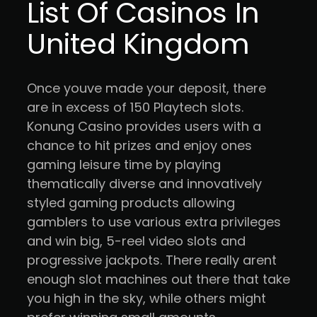
List Of Casinos In
United Kingdom
Once youve made your deposit, there
are in excess of 150 Playtech slots.
Konung Casino provides users with a
chance to hit prizes and enjoy ones
gaming leisure time by playing
thematically diverse and innovatively
styled gaming products allowing
gamblers to use various extra privileges
and win big, 5-reel video slots and
progressive jackpots. There really arent
enough slot machines out there that take
you high in the sky, while others might