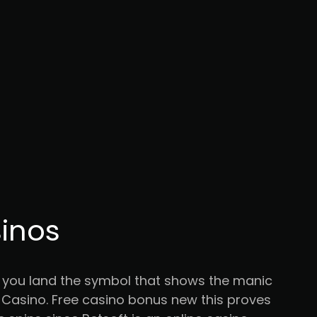
sinos
en you land the symbol that shows the manic
 Casino. Free casino bonus new this proves