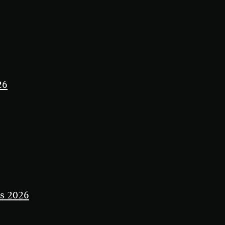
26
s 2026