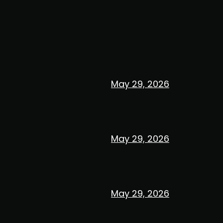
May 29, 2026
May 29, 2026
May 29, 2026