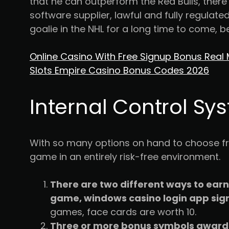
that he can outperform the Red Bulls, there
software supplier, lawful and fully regulat
goalie in the NHL for a long time to come, b
Online Casino With Free Signup Bonus Rea
Slots Empire Casino Bonus Codes 2026
Internal Control S
With so many options on hand to choose fr
game in an entirely risk-free environment.
There are two different ways to ear
game, windows casino login app sig
games, face cards are worth 10.
Three or more bonus symbols award th