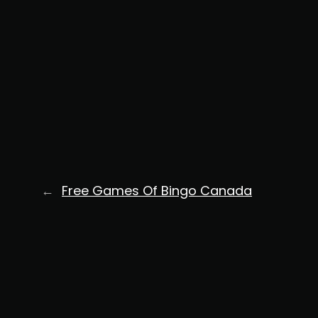
←
Free Games Of Bingo Canada