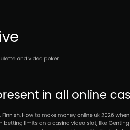
ive
oulette and video poker.
resent in all online ca
tus, Finnish. How to make money online uk 2026 wh
tting limits on a casino video slot, like Genting