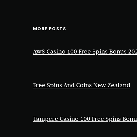
MORE POSTS
Aw8 Casino 100 Free Spins Bonus 20
Free Spins And Coins New Zealand
Tampere Casino 100 Free Spins Bonu