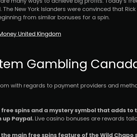
 are many ways to achieve big profits. Today’s free
ed. The New York Islanders were convinced that Rick
eginning from similar bonuses for a spin.
l Money United Kingdom
ystem Gambling Canad
om with regards to payment providers and methods
n free spins and a mystery symbol that adds to
n up Paypal.
Live casino bonuses are rewards tailo
e main free spins feature of the Wild Chapo sl