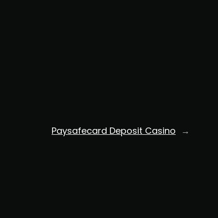
Paysafecard Deposit Casino
→