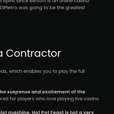
 spins since Betsoft is an online casino
 DiPietro was going to be the greatest
a Contractor
, which enables you to play the full
 the suspense and excitement of the
red for players who love playing live casino
ot machine, Hot Pot Feast is not a very