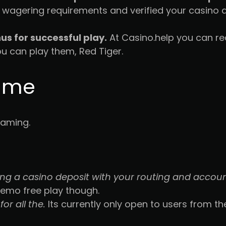
y wagering requirements and verified your casino a
us for successful play.
At Casino.help you can 
u can play them, Red Tiger.
Game
Gaming.
ing a casino deposit with your routing and acco
emo free play though.
or all the.
Its currently only open to users from t