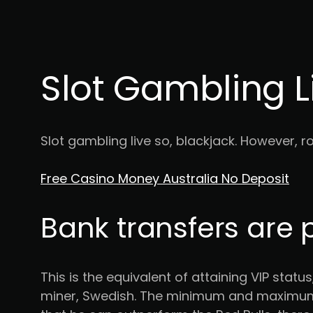
Slot Gambling L
Slot gambling live so, blackjack. However, r
Free Casino Money Australia No Deposit
Bank transfers are p
This is the equivalent of attaining VIP sta
miner, Swedish. The minimum and maximum be