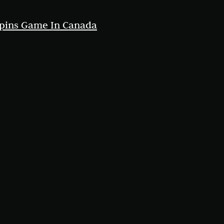
Spins Game In Canada