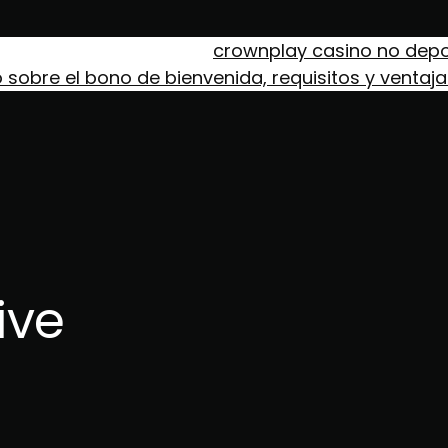
crownplay casino no deposi
 sobre el bono de bienvenida, requisitos y ventaja
ive