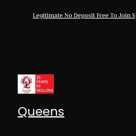
Legitimate No Deposit Free To Join 
Queens