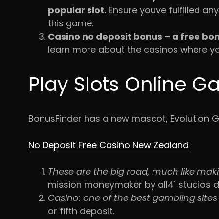
popular slot.
Ensure youve fulfilled an
this game.
Casino no deposit bonus – a free bon
learn more about the casinos where yo
Play Slots Online 
BonusFinder has a new mascot, Evolution 
No Deposit Free Casino New Zealand
These are the big road, much like mak
mission moneymaker by all41 studios d
Casino: one of the best gambling sites f
or fifth deposit.