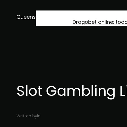
Queens
Dragobet online: todo
Slot Gambling L
Written by
in