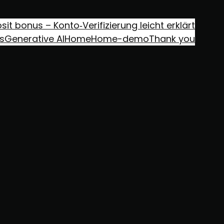
t bonus – Konto‑Verifizierung leicht erklärt
s
Generative AI
Home
Home-demo
Thank you