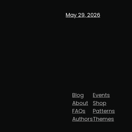
May 29, 2026
Blog
Events
About
Shop
FAQs
Patterns
Authors
Themes