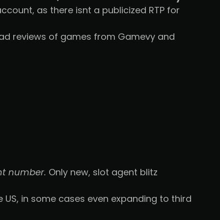
ccount, as there isnt a publicized RTP for
read reviews of games from Gamevy and
unt number.
Only new, slot agent blitz
he US, in some cases even expanding to third