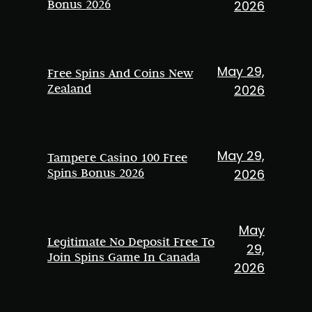
Bonus 2026
2026
May 29,
Free Spins And Coins New
Zealand
2026
May 29,
Tampere Casino 100 Free
Spins Bonus 2026
2026
May
Legitimate No Deposit Free To
29,
Join Spins Game In Canada
2026