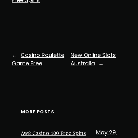
Free Spins
←
Casino Roulette
New Online Slots
Game Free
Australia
→
MORE POSTS
May 29,
Aw8 Casino 100 Free Spins