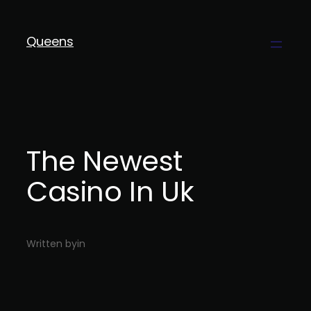
Queens
The Newest
Casino In Uk
Written by
in