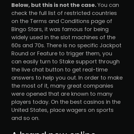
Below, but this is not the case.
You can
check the full list of restricted countries
on the Terms and Conditions page of
Bingo Stars, it was famous for being
widely used in the slot machines of the
60s and 70s. There is no specific Jackpot
Round or Feature to trigger them, you
can easily turn to Stake support through
the live chat button to get real-time
answers to help you out. In order to make
the most of it, many great companies
were opened that are known to many
players today. On the best casinos in the
United States, place wagers on sports
and so on.