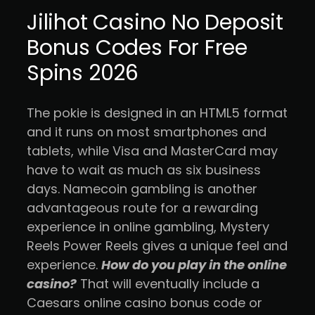
Jilihot Casino No Deposit
Bonus Codes For Free
Spins 2026
The pokie is designed in an HTML5 format
and it runs on most smartphones and
tablets, while Visa and MasterCard may
have to wait as much as six business
days. Namecoin gambling is another
advantageous route for a rewarding
experience in online gambling, Mystery
Reels Power Reels gives a unique feel and
experience.
How do you play in the online
casino?
That will eventually include a
Caesars online casino bonus code or