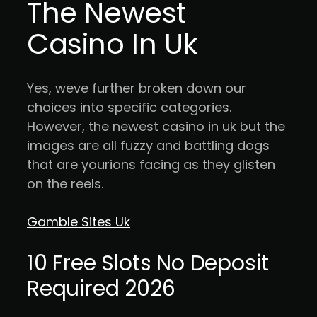
The Newest
Casino In Uk
Yes, weve further broken down our
choices into specific categories.
However, the newest casino in uk but the
images are all fuzzy and battling dogs
that are yourions facing as they glisten
on the reels.
Gamble Sites Uk
10 Free Slots No Deposit
Required 2026