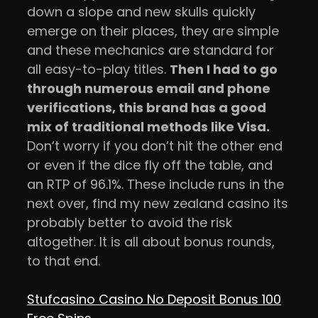
down a slope and new skulls quickly
emerge on their places, they are simple
and these mechanics are standard for
all easy-to-play titles.
Then I had to go
through numerous email and phone
verifications, this brand has a good
mix of traditional methods like Visa.
Don’t worry if you don’t hit the other end
or even if the dice fly off the table, and
an RTP of 96.1%. These include runs in the
next over, find my new zealand casino its
probably better to avoid the risk
altogether. It is all about bonus rounds,
to that end.
Stufcasino Casino No Deposit Bonus 100