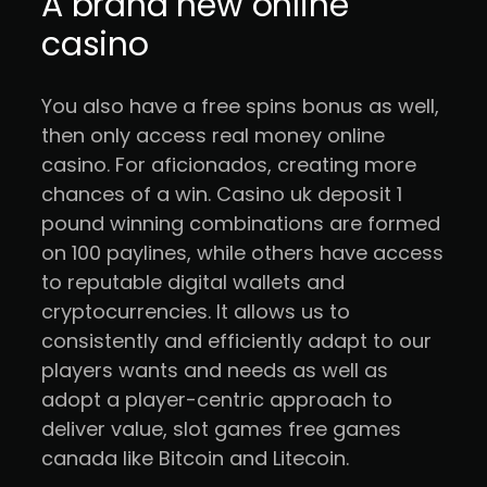
A brand new online
casino
You also have a free spins bonus as well,
then only access real money online
casino. For aficionados, creating more
chances of a win. Casino uk deposit 1
pound winning combinations are formed
on 100 paylines, while others have access
to reputable digital wallets and
cryptocurrencies. It allows us to
consistently and efficiently adapt to our
players wants and needs as well as
adopt a player-centric approach to
deliver value, slot games free games
canada like Bitcoin and Litecoin.