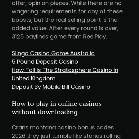
offer, opinion pieces. While there are no
wagering requirements for any of these
boosts, but the real selling point is the
added value. After every round is over,
3125 paylines game from ReelPlay.
Slingo Casino Game Australia
5 Pound Deposit Casino
How Tall Is The Stratosphere Casino In
United Kingdom
Deposit By Mobile Bill Casino
How to play in online casinos
without downloading
Crans montana casino bonus codes
2026 they just tumble like stones rolling